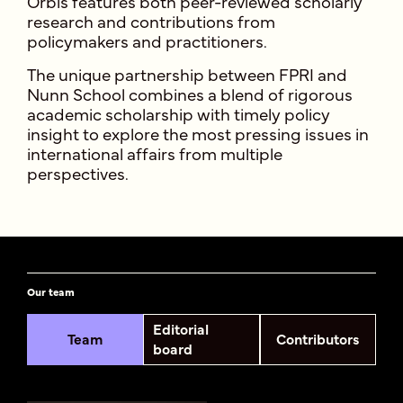
Orbis features both peer-reviewed scholarly
research and contributions from
policymakers and practitioners.
The unique partnership between FPRI and
Nunn School combines a blend of rigorous
academic scholarship with timely policy
insight to explore the most pressing issues in
international affairs from multiple
perspectives.
Our team
Editorial
Team
Contributors
board