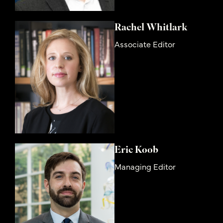
Rachel Whitlark
Associate Editor
Eric Koob
Managing Editor