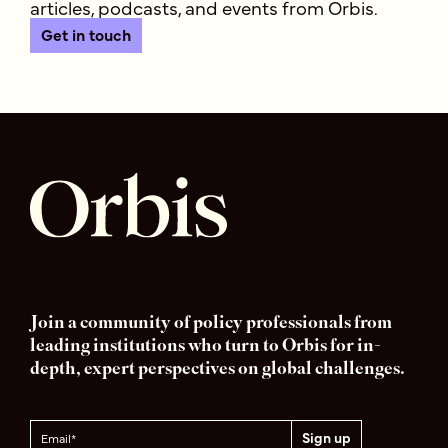
articles, podcasts, and events from Orbis.
Get in touch
Join a community of policy professionals from
leading institutions who turn to Orbis for in-
depth, expert perspectives on global challenges.