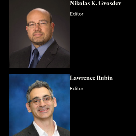
Nikolas K. Gvosdev
Editor
Lawrence Rubin
Editor