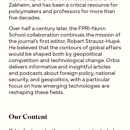
Zakheim, and has been a critical resource for
policymakers and professors for more than
five decades.
Over half a century later, the FPRI-Nunn
School collaboration continues the mission of
the journal’s first editor, Robert Strausz-Hupé.
He believed that the contours of global affairs
would be shaped both by geopolitical
competition and technological change.
Orbis
delivers informative and insightful articles
and podcasts about foreign policy, national
security, and geopolitics, with a parti
cular
focus on how emerging technologies are
reshaping these fields.
Our Content