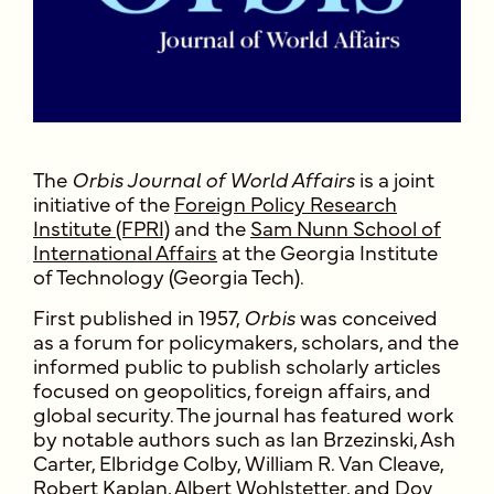
The
Orbis Journal of World Affairs
is a joint
initiative of the
Foreign Policy Research
Institute (FPRI)
and the
Sam Nunn School of
International Affairs
at the Georgia Institute
of Technology (Georgia Tech).
First published in 1957,
Orbis
was conceived
as a forum for policymakers, scholars, and the
informed public to publish scholarly articles
focused on geopolitics, foreign affairs, and
global security. The journal has featured work
by notable authors such as Ian Brzezinski, Ash
Carter, Elbridge Colby, William R. Van Cleave,
Robert Kaplan, Albert Wohlstetter, and Dov