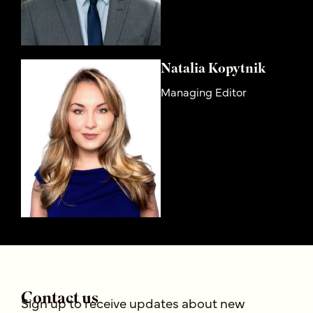
Natalia Kopytnik
Managing Editor
Contact us
Sign up to receive updates about new