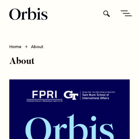
Home
About
About