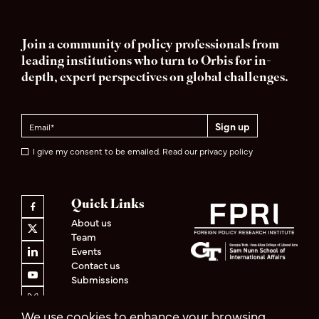
Join a community of policy professionals from
leading institutions who turn to Orbis for in-
depth, expert perspectives on global challenges.
I give my consent to be emailed. Read our privacy policy
Quick Links
About us
Team
Events
Contact us
Submissions
We use cookies to enhance your browsing