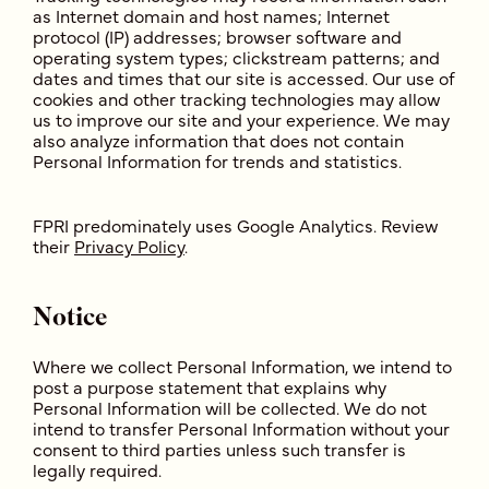
as Internet domain and host names; Internet
protocol (IP) addresses; browser software and
operating system types; clickstream patterns; and
dates and times that our site is accessed. Our use of
cookies and other tracking technologies may allow
us to improve our site and your experience. We may
also analyze information that does not contain
Personal Information for trends and statistics.
FPRI predominately uses Google Analytics. Review
their
Privacy Policy
.
Notice
Where we collect Personal Information, we intend to
post a purpose statement that explains why
Personal Information will be collected. We do not
intend to transfer Personal Information without your
consent to third parties unless such transfer is
legally required.