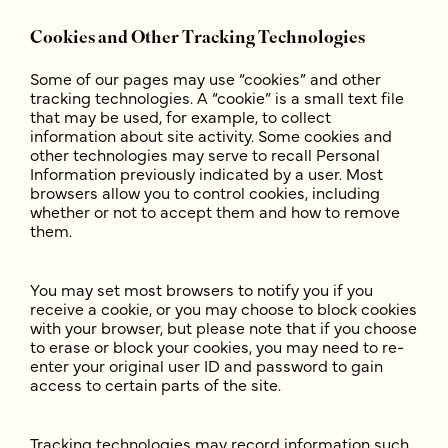
Cookies and Other Tracking Technologies
Some of our pages may use “cookies” and other
tracking technologies. A “cookie” is a small text file
that may be used, for example, to collect
information about site activity. Some cookies and
other technologies may serve to recall Personal
Information previously indicated by a user. Most
browsers allow you to control cookies, including
whether or not to accept them and how to remove
them.
You may set most browsers to notify you if you
receive a cookie, or you may choose to block cookies
with your browser, but please note that if you choose
to erase or block your cookies, you may need to re-
enter your original user ID and password to gain
access to certain parts of the site.
Tracking technologies may record information such