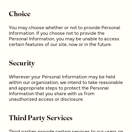
Choice
You may choose whether or not to provide Personal
Information. If you choose not to provide the
Personal Information, you may be unable to access
certain features of our site, now or in the future.
Security
Wherever your Personal Information may be held
within our organization, we intend to take reasonable
and appropriate steps to protect the Personal
Information that you share with us from
unauthorized access or disclosure.
Third Party Services
Third parties provide certain services to our users on