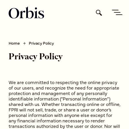
Home
Privacy Policy
Privacy Policy
We are committed to respecting the online privacy
of our users, and recognize the need for appropriate
protection and management of any personally
identifiable information (“Personal Information”)
shared with us. Whether transacting online or offline,
FPRI will not sell, trade, or share a user or donor’s
personal information with anyone else except for
any financial information necessary to render
transactions authorized by the user or donor. Nor will