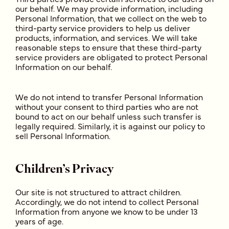
our behalf. We may provide information, including
Personal Information, that we collect on the web to
third-party service providers to help us deliver
products, information, and services. We will take
reasonable steps to ensure that these third-party
service providers are obligated to protect Personal
Information on our behalf.
We do not intend to transfer Personal Information
without your consent to third parties who are not
bound to act on our behalf unless such transfer is
legally required. Similarly, it is against our policy to
sell Personal Information.
Children’s Privacy
Our site is not structured to attract children.
Accordingly, we do not intend to collect Personal
Information from anyone we know to be under 13
years of age.