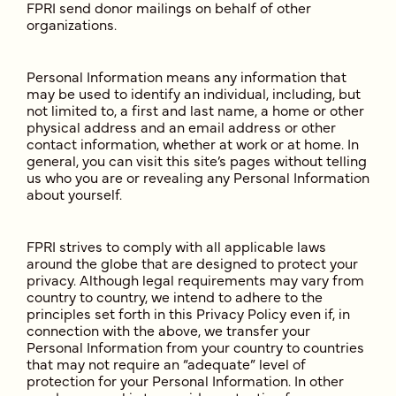
FPRI send donor mailings on behalf of other
organizations.
Personal Information means any information that
may be used to identify an individual, including, but
not limited to, a first and last name, a home or other
physical address and an email address or other
contact information, whether at work or at home. In
general, you can visit this site’s pages without telling
us who you are or revealing any Personal Information
about yourself.
FPRI strives to comply with all applicable laws
around the globe that are designed to protect your
privacy. Although legal requirements may vary from
country to country, we intend to adhere to the
principles set forth in this Privacy Policy even if, in
connection with the above, we transfer your
Personal Information from your country to countries
that may not require an “adequate” level of
protection for your Personal Information. In other