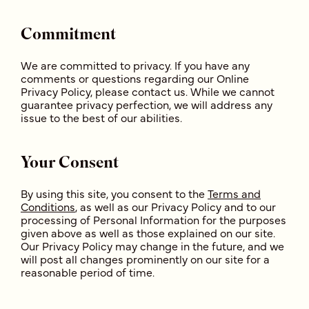
Commitment
We are committed to privacy. If you have any
comments or questions regarding our Online
Privacy Policy, please contact us. While we cannot
guarantee privacy perfection, we will address any
issue to the best of our abilities.
Your Consent
By using this site, you consent to the
Terms and
Conditions
, as well as our Privacy Policy and to our
processing of Personal Information for the purposes
given above as well as those explained on our site.
Our Privacy Policy may change in the future, and we
will post all changes prominently on our site for a
reasonable period of time.