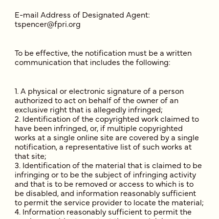
E-mail Address of Designated Agent:
tspencer@fpri.org
To be effective, the notification must be a written
communication that includes the following:
A physical or electronic signature of a person
authorized to act on behalf of the owner of an
exclusive right that is allegedly infringed;
Identification of the copyrighted work claimed to
have been infringed, or, if multiple copyrighted
works at a single online site are covered by a single
notification, a representative list of such works at
that site;
Identification of the material that is claimed to be
infringing or to be the subject of infringing activity
and that is to be removed or access to which is to
be disabled, and information reasonably sufficient
to permit the service provider to locate the material;
Information reasonably sufficient to permit the