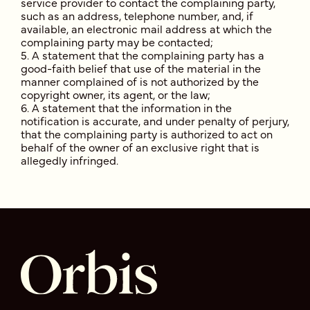
service provider to contact the complaining party,
such as an address, telephone number, and, if
available, an electronic mail address at which the
complaining party may be contacted;
A statement that the complaining party has a
good-faith belief that use of the material in the
manner complained of is not authorized by the
copyright owner, its agent, or the law;
A statement that the information in the
notification is accurate, and under penalty of perjury,
that the complaining party is authorized to act on
behalf of the owner of an exclusive right that is
allegedly infringed.