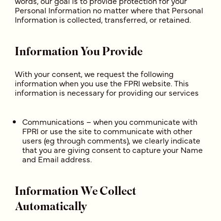
words, our goal is to provide protection for your
Personal Information no matter where that Personal
Information is collected, transferred, or retained.
Information You Provide
With your consent, we request the following
information when you use the FPRI website. This
information is necessary for providing our services
Communications – when you communicate with
FPRI or use the site to communicate with other
users (eg through comments), we clearly indicate
that you are giving consent to capture your Name
and Email address.
Information We Collect
Automatically