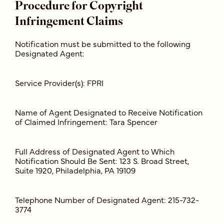
Procedure for Copyright
Infringement Claims
Notification must be submitted to the following
Designated Agent:
Service Provider(s): FPRI
Name of Agent Designated to Receive Notification
of Claimed Infringement: Tara Spencer
Full Address of Designated Agent to Which
Notification Should Be Sent: 123 S. Broad Street,
Suite 1920, Philadelphia, PA 19109
Telephone Number of Designated Agent: 215-732-
3774