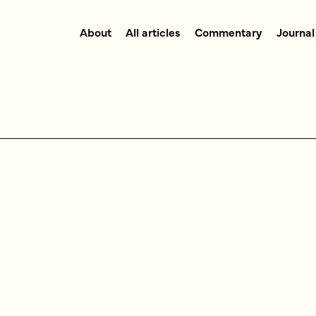
About
All articles
Commentary
Journal