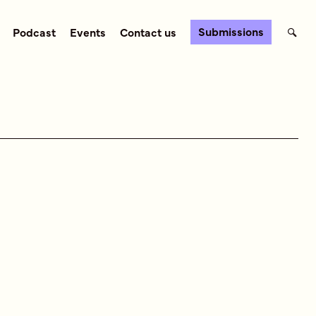
Submissions
Podcast
Events
Contact us