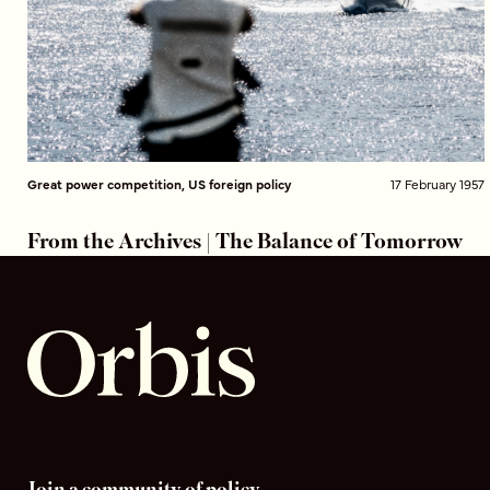
Great power competition, US foreign policy
17 February 1957
From the Archives | The Balance of Tomorrow
Join a community of policy