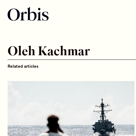
Oleh Kachmar
Related articles