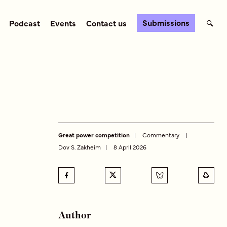
Submissions
Podcast
Events
Contact us
Great power competition
Commentary
Dov S. Zakheim
8 April 2026
Author