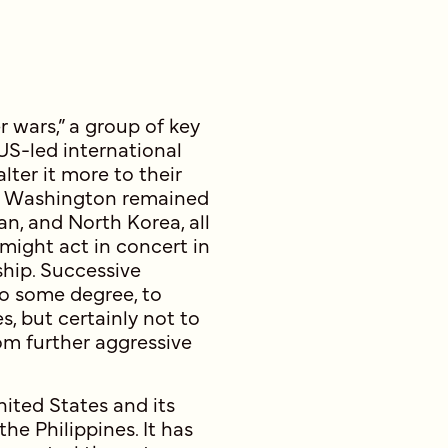
 wars,” a group of key
 US-led international
lter it more to their
es, Washington remained
an, and North Korea, all
 might act in concert in
ship. Successive
to some degree, to
s, but certainly not to
m further aggressive
ited States and its
the Philippines. It has