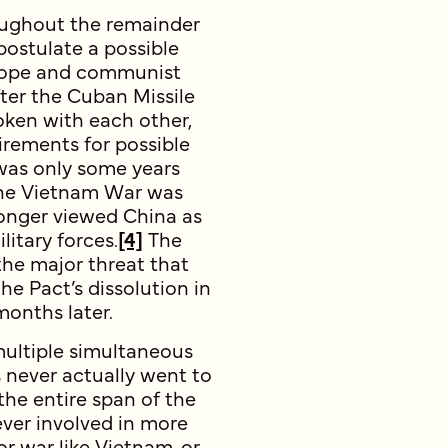
oughout the remainder
postulate a possible
urope and communist
ter the Cuban Missile
ken with each other,
irements for possible
 was only some years
 the Vietnam War was
longer viewed China as
itary forces.
[4]
The
he major threat that
he Pact’s dissolution in
months later.
multiple simultaneous
s never actually went to
he entire span of the
ever involved in more
or war like Vietnam, or