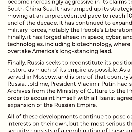
become increasingly aggressive in its claims t
South China Sea. It has ramped up its strategi
moving at an unprecedented pace to reach 1
end of the decade. It has continued to expand
military forces, notably the People’s Liberati
Finally, it has forged ahead in space, cyber, a
technologies, including biotechnology, where 
overtake America’s long-standing lead.
Finally, Russia seeks to reconstitute its posit
restore as much of its empire as possible. As 
served in Moscow, and is one of that country’
Russia, told me, President Vladimir Putin had 
Archives from the Ministry of Culture to the Pr
order to acquaint himself with all Tsarist agre
expansion of the Russian Empire.
All of these developments continue to pose 
interests on their own, but the most serious t
security consists of a combination of these ag