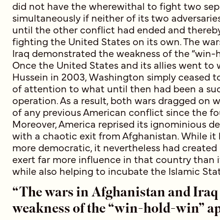
did not have the wherewithal to fight two se
simultaneously if neither of its two adversarie
until the other conflict had ended and thereb
fighting the United States on its own. The wa
Iraq demonstrated the weakness of the “win-
Once the United States and its allies went t
Hussein in 2003, Washington simply ceased t
of attention to what until then had been a su
operation. As a result, both wars dragged on 
of any previous American conflict since the f
Moreover, America reprised its ignominious d
with a chaotic exit from Afghanistan. While it 
more democratic, it nevertheless had created 
exert far more influence in that country than i
while also helping to incubate the Islamic Stat
“The wars in Afghanistan and Iraq
weakness of the “win-hold-win” a