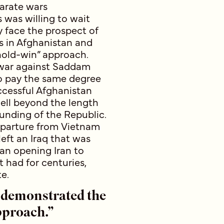
parate wars
s was willing to wait
y face the prospect of
rs in Afghanistan and
hold-win” approach.
o war against Saddam
o pay the same degree
ccessful Afghanistan
well beyond the length
ounding of the Republic.
eparture from Vietnam
left an Iraq that was
an opening Iran to
t had for centuries,
e.
 demonstrated the
pproach.”