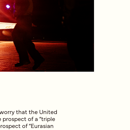
 worry that the United
 prospect of a “triple
prospect of “Eurasian