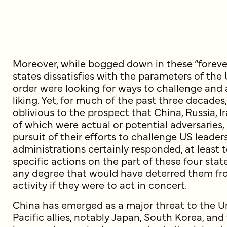
Moreover, while bogged down in these “forever
states dissatisfies with the parameters of the
order were looking for ways to challenge and a
liking. Yet, for much of the past three decad
oblivious to the prospect that China, Russia, Ir
of which were actual or potential adversaries,
pursuit of their efforts to challenge US leader
administrations certainly responded, at least 
specific actions on the part of these four state
any degree that would have deterred them fro
activity if they were to act in concert.
China has emerged as a major threat to the Un
Pacific allies, notably Japan, South Korea, and 