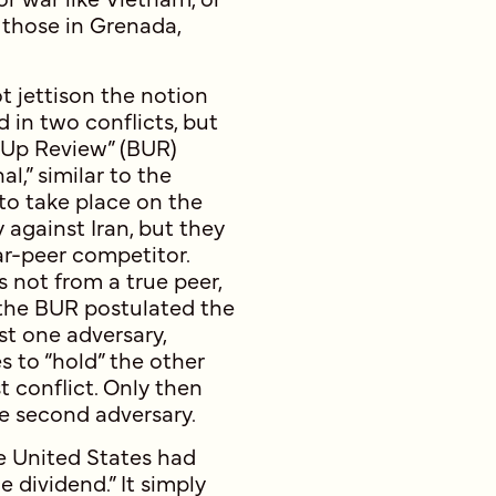
s those in Grenada,
t jettison the notion
in two conflicts, but
-Up Review” (BUR)
l,” similar to the
to take place on the
 against Iran, but they
ar-peer competitor.
 not from a true peer,
 the BUR postulated the
st one adversary,
 to “hold” the other
t conflict. Only then
he second adversary.
e United States had
 dividend.” It simply