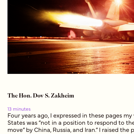
The Hon. Dov S. Zakheim
13 minutes
Four years ago, I expressed in these pages my
States was “not in a position to respond to the
move” by China, Russia, and Iran.” I raised the 