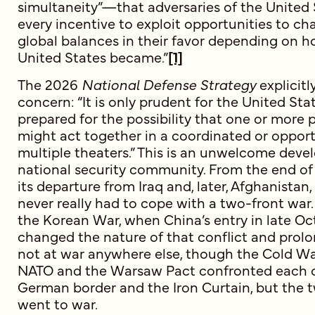
simultaneity”—that adversaries of the United
every incentive to exploit opportunities to c
global balances in their favor depending on h
United States became.”
[1]
The 2026
National Defense Strategy
explicit
concern: “It is only prudent for the United Stat
prepared for the possibility that one or more
might act together in a coordinated or opport
multiple theaters.” This is an unwelcome deve
national security community. From the end of
its departure from Iraq and, later, Afghanistan
never really had to cope with a two-front war.
the Korean War, when China’s entry in late O
changed the nature of that conflict and prolo
not at war anywhere else, though the Cold War
NATO and the Warsaw Pact confronted each o
German border and the Iron Curtain, but the t
went to war.