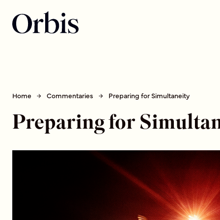
Home
Commentaries
Preparing for Simultaneity
Preparing for Simultan