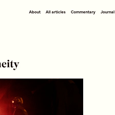
About
All articles
Commentary
Journal
eity