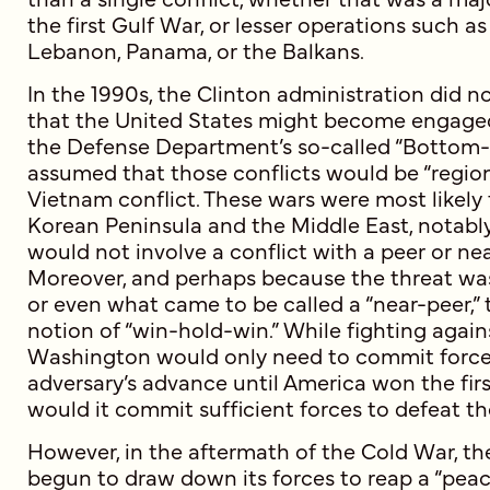
the first Gulf War, or lesser operations such a
Lebanon, Panama, or the Balkans.
In the 1990s, the Clinton administration did no
that the United States might become engaged 
the Defense Department’s so-called “Bottom
assumed that those conflicts would be “regiona
Vietnam conflict. These wars were most likely 
Korean Peninsula and the Middle East, notably
would not involve a conflict with a peer or ne
Moreover, and perhaps because the threat was
or even what came to be called a “near-peer,”
notion of “win-hold-win.” While fighting again
Washington would only need to commit forces
adversary’s advance until America won the firs
would it commit sufficient forces to defeat t
However, in the aftermath of the Cold War, th
begun to draw down its forces to reap a “peace