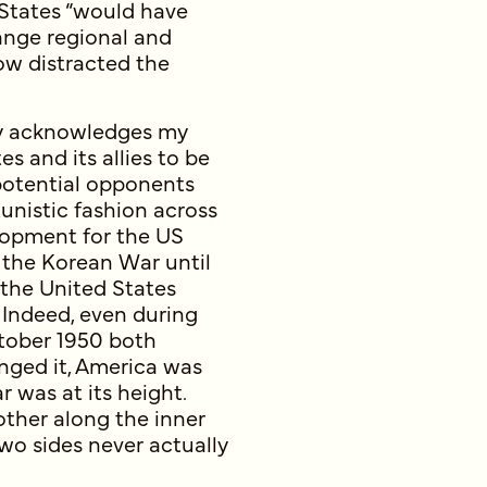
 States “would have
hange regional and
ow distracted the
ly acknowledges my
es and its allies to be
 potential opponents
unistic fashion across
lopment for the US
 the Korean War until
, the United States
 Indeed, even during
ctober 1950 both
nged it, America was
 was at its height.
ther along the inner
wo sides never actually