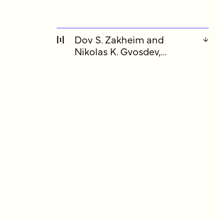
Dov S. Zakheim and
[1]
Nikolas K. Gvosdev,...