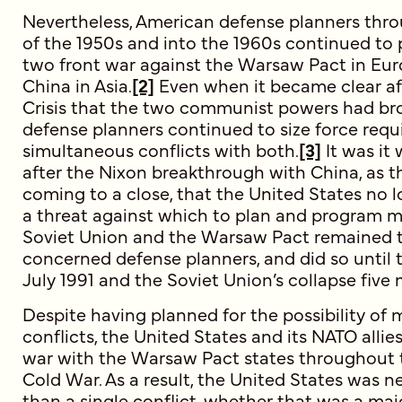
Nevertheless, American defense planners thr
of the 1950s and into the 1960s continued to 
two front war against the Warsaw Pact in E
China in Asia.
[2]
Even when it became clear af
Crisis that the two communist powers had bro
defense planners continued to size force requ
simultaneous conflicts with both.
[3]
It was it
after the Nixon breakthrough with China, as
coming to a close, that the United States no 
a threat against which to plan and program mil
Soviet Union and the Warsaw Pact remained t
concerned defense planners, and did so until t
July 1991 and the Soviet Union’s collapse five 
Despite having planned for the possibility of 
conflicts, the United States and its NATO allie
war with the Warsaw Pact states throughout t
Cold War. As a result, the United States was n
than a single conflict, whether that was a maj