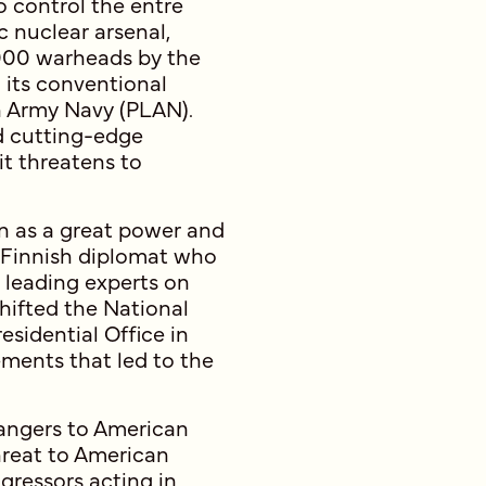
o control the entre
c nuclear arsenal,
000 warheads by the
 its conventional
on Army Navy (PLAN).
nd cutting-edge
it threatens to
ion as a great power and
a Finnish diplomat who
s leading experts on
shifted the National
esidential Office in
ements that led to the
dangers to American
hreat to American
gressors acting in