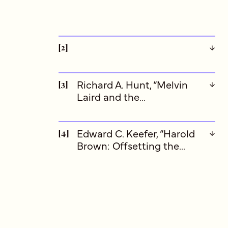
[2]
Richard A. Hunt, “Melvin
[3]
Laird and the...
Edward C. Keefer, “Harold
[4]
Brown: Offsetting the...