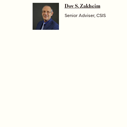
Dov S. Zakheim
Senior Adviser, CSIS