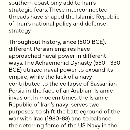
southern coast only add to Iran’s
strategic fears. These interconnected
threads have shaped the Islamic Republic
of Iran’s national policy and defense
strategy.
Throughout history, since (500 BCE),
different Persian empires have
approached naval power in different
ways. The Achaemenid Dynasty (550– 330
BCE) utilized naval power to expand its
empire, while the lack of a navy
contributed to the collapse of Sassanian
Persia in the face of an Arabian Islamic
invasion. In modern times, the Islamic
Republic of Iran’s navy serves two
purposes: to shift the battleground of the
war with Iraq (1980-88) and to balance
the deterring force of the US Navy in the