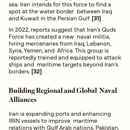
sea. Iran intends for this force to find a
spot at the water border between Iraq
and Kuwait in the Persian Gulf.
[31]
In 2022, reports suggest that Iran’s Quds
Force has created a new naval militia,
hiring mercenaries from Iraq, Lebanon,
Syria, Yemen, and Africa. This group is
reportedly trained and equipped to attack
ships and maritime targets beyond Iran’s
borders.
[32]
Building Regional and Global Naval
Alliances
Iran is expanding ports and enhancing
IRIN vessels to improve maritime
relations with Gulf Arab nations, Pakistan,