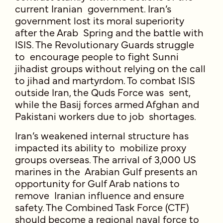
current Iranian government. Iran’s
government lost its moral superiority
after the Arab Spring and the battle with
ISIS. The Revolutionary Guards struggle
to encourage people to fight Sunni
jihadist groups without relying on the call
to jihad and martyrdom. To combat ISIS
outside Iran, the Quds Force was sent,
while the Basij forces armed Afghan and
Pakistani workers due to job shortages.
Iran’s weakened internal structure has
impacted its ability to mobilize proxy
groups overseas. The arrival of 3,000 US
marines in the Arabian Gulf presents an
opportunity for Gulf Arab nations to
remove Iranian influence and ensure
safety. The Combined Task Force (CTF)
should become a regional naval force to