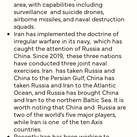
area, with capabilities including
surveillance and suicide drones,
airborne missiles, and naval destruction
squads.
Iran has implemented the doctrine of
irregular warfare in its navy, which has
caught the attention of Russia and
China. Since 2019, these three nations
have conducted three joint naval
exercises. Iran has taken Russia and
China to the Persian Gulf, China has
taken Russia and Iran to the Atlantic
Ocean, and Russia has brought China
and Iran to the northern Baltic Sea. It is
worth noting that China and Russia are
two of the world’s five major players,
while Iran is one of the ten Axis
countries.
Recently Iran has been working to