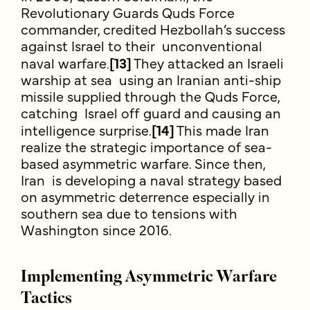
Revolutionary Guards Quds Force
commander, credited Hezbollah’s success
against Israel to their unconventional
naval warfare.
[13]
They attacked an Israeli
warship at sea using an Iranian anti-ship
missile supplied through the Quds Force,
catching Israel off guard and causing an
intelligence surprise.
[14]
This made Iran
realize the strategic importance of sea-
based asymmetric warfare. Since then,
Iran is developing a naval strategy based
on asymmetric deterrence especially in
southern sea due to tensions with
Washington since 2016.
Implementing Asymmetric Warfare
Tactics