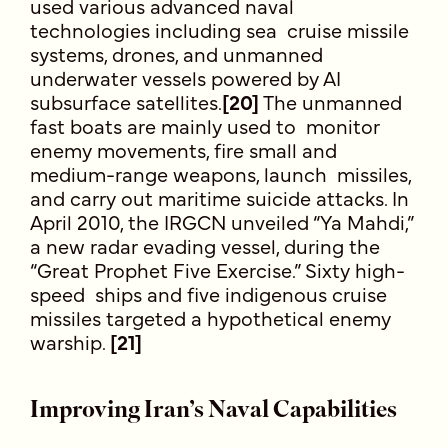
used various advanced naval
technologies including sea cruise missile
systems, drones, and unmanned
underwater vessels powered by AI
subsurface satellites.
[20]
The unmanned
fast boats are mainly used to monitor
enemy movements, fire small and
medium-range weapons, launch missiles,
and carry out maritime suicide attacks. In
April 2010, the IRGCN unveiled “Ya Mahdi,”
a new radar evading vessel, during the
“Great Prophet Five Exercise.” Sixty high-
speed ships and five indigenous cruise
missiles targeted a hypothetical enemy
warship.
[21]
Improving Iran’s Naval Capabilities