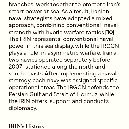
branches work together to promote Iran’s
smart power at sea. As a result, Iranian
naval strategists have adopted a mixed
approach, combining conventional naval
strength with hybrid warfare tactics.
[10]
The IRIN represents conventional naval
power in this sea display, while the IRGCN
plays a role in asymmetric warfare. Iran’s
two navies operated separately before
2007, stationed along the north and
south coasts. After implementing a naval
strategy, each navy was assigned specific
operational areas. The IRGCN defends the
Persian Gulf and Strait of Hormuz, while
the IRIN offers support and conducts
diplomacy.
IRIN’s History