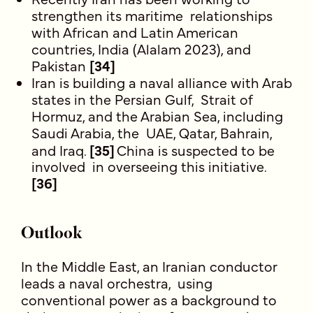
strengthen its maritime relationships
with African and Latin American
countries, India (Alalam 2023), and
Pakistan
[34]
Iran is building a naval alliance with Arab
states in the Persian Gulf, Strait of
Hormuz, and the Arabian Sea, including
Saudi Arabia, the UAE, Qatar, Bahrain,
and Iraq.
[35]
China is suspected to be
involved in overseeing this initiative.
[36]
Outlook
In the Middle East, an Iranian conductor
leads a naval orchestra, using
conventional power as a background to