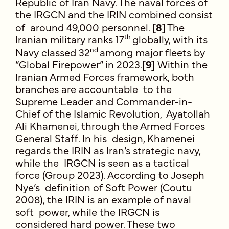
Republic of Iran Navy. The naval forces of
the IRGCN and the IRIN combined consist
of around 49,000 personnel.
[8]
The
th
Iranian military ranks 17
globally, with its
nd
Navy classed 32
among major fleets by
“Global Firepower” in 2023.
[9]
Within the
Iranian Armed Forces framework, both
branches are accountable to the
Supreme Leader and Commander-in-
Chief of the Islamic Revolution, Ayatollah
Ali Khamenei, through the Armed Forces
General Staff. In his design, Khamenei
regards the IRIN as Iran’s strategic navy,
while the IRGCN is seen as a tactical
force (Group 2023). According to Joseph
Nye’s definition of Soft Power (Coutu
2008), the IRIN is an example of naval
soft power, while the IRGCN is
considered hard power. These two