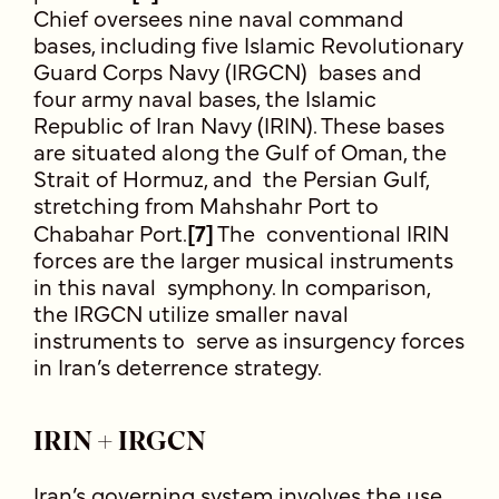
Chief oversees nine naval command
bases, including five Islamic Revolutionary
Guard Corps Navy (IRGCN) bases and
four army naval bases, the Islamic
Republic of Iran Navy (IRIN). These bases
are situated along the Gulf of Oman, the
Strait of Hormuz, and the Persian Gulf,
stretching from Mahshahr Port to
Chabahar Port.
[7]
The conventional IRIN
forces are the larger musical instruments
in this naval symphony. In comparison,
the IRGCN utilize smaller naval
instruments to serve as insurgency forces
in Iran’s deterrence strategy.
IRIN + IRGCN
Iran’s governing system involves the use