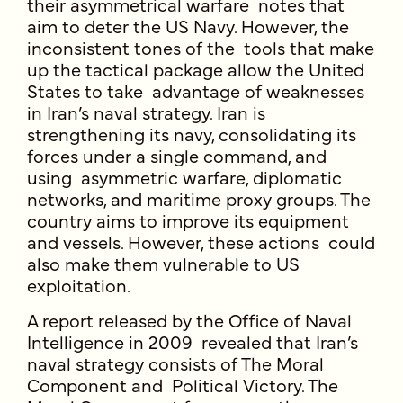
their asymmetrical warfare notes that
aim to deter the US Navy. However, the
inconsistent tones of the tools that make
up the tactical package allow the United
States to take advantage of weaknesses
in Iran’s naval strategy. Iran is
strengthening its navy, consolidating its
forces under a single command, and
using asymmetric warfare, diplomatic
networks, and maritime proxy groups. The
country aims to improve its equipment
and vessels. However, these actions could
also make them vulnerable to US
exploitation.
A report released by the Office of Naval
Intelligence in 2009 revealed that Iran’s
naval strategy consists of The Moral
Component and Political Victory. The