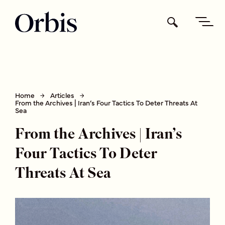
Home
Articles
From the Archives | Iran’s Four Tactics To Deter Threats At
Sea
From the Archives | Iran’s
Four Tactics To Deter
Threats At Sea