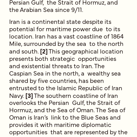
Persian Gulf, the Strait of Hormuz, and
the Arabian Sea since 9/11.
Iran is a continental state despite its
potential for maritime power due to its
location. Iran has a vast coastline of 1864
Mile, surrounded by the sea to the north
and south.
[2]
This geographical location
presents both strategic opportunities
and existential threats to Iran. The
Caspian Sea in the north, a wealthy sea
shared by five countries, has been
entrusted to the Islamic Republic of Iran
Navy.
[3]
The southern coastline of Iran
overlooks the Persian Gulf, the Strait of
Hormuz, and the Sea of Oman. The Sea of
Oman is Iran’s link to the Blue Seas and
provides it with maritime diplomatic
opportunities that are represented by the