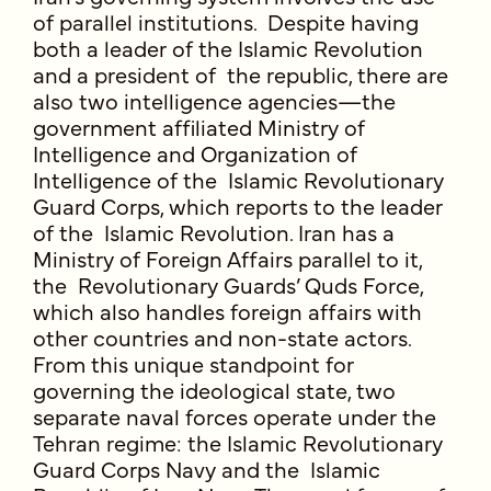
of parallel institutions. Despite having
both a leader of the Islamic Revolution
and a president of the republic, there are
also two intelligence agencies—the
government affiliated Ministry of
Intelligence and Organization of
Intelligence of the Islamic Revolutionary
Guard Corps, which reports to the leader
of the Islamic Revolution. Iran has a
Ministry of Foreign Affairs parallel to it,
the Revolutionary Guards’ Quds Force,
which also handles foreign affairs with
other countries and non-state actors.
From this unique standpoint for
governing the ideological state, two
separate naval forces operate under the
Tehran regime: the Islamic Revolutionary
Guard Corps Navy and the Islamic