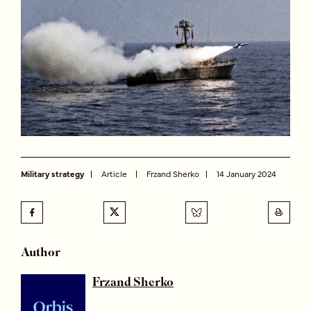
Military strategy
Article
Frzand Sherko
14 January 2024
Author
Frzand Sherko