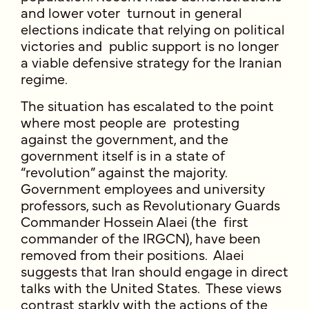
and lower voter turnout in general
elections indicate that relying on political
victories and public support is no longer
a viable defensive strategy for the Iranian
regime.
The situation has escalated to the point
where most people are protesting
against the government, and the
government itself is in a state of
“revolution” against the majority.
Government employees and university
professors, such as Revolutionary Guards
Commander Hossein Alaei (the first
commander of the IRGCN), have been
removed from their positions. Alaei
suggests that Iran should engage in direct
talks with the United States. These views
contrast starkly with the actions of the