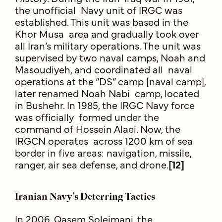
the unofficial Navy unit of IRGC was
established. This unit was based in the
Khor Musa area and gradually took over
all Iran’s military operations. The unit was
supervised by two naval camps, Noah and
Masoudiyeh, and coordinated all naval
operations at the “DS” camp [naval camp],
later renamed Noah Nabi camp, located
in Bushehr. In 1985, the IRGC Navy force
was officially formed under the
command of Hossein Alaei. Now, the
IRGCN operates across 1200 km of sea
border in five areas: navigation, missile,
ranger, air sea defense, and drone.
[12]
Iranian Navy’s Deterring Tactics
In 2006, Qasem Soleimani, the