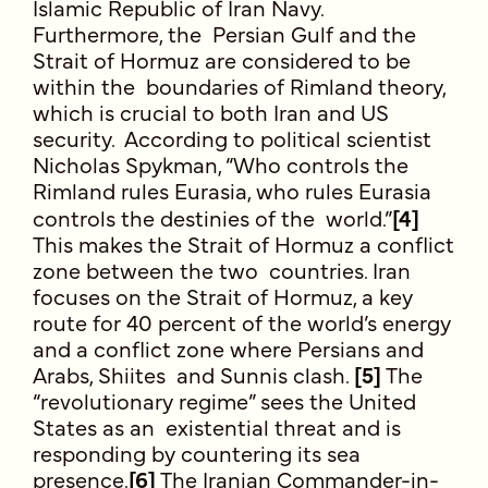
Islamic Republic of Iran Navy.
Furthermore, the Persian Gulf and the
Strait of Hormuz are considered to be
within the boundaries of Rimland theory,
which is crucial to both Iran and US
security. According to political scientist
Nicholas Spykman, “Who controls the
Rimland rules Eurasia, who rules Eurasia
controls the destinies of the world.”
[4]
This makes the Strait of Hormuz a conflict
zone between the two countries. Iran
focuses on the Strait of Hormuz, a key
route for 40 percent of the world’s energy
and a conflict zone where Persians and
Arabs, Shiites and Sunnis clash.
[5]
The
“revolutionary regime” sees the United
States as an existential threat and is
responding by countering its sea
presence.
[6]
The Iranian Commander-in-