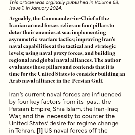
This article was orginally published in Volume 68,
Issue 1, in January 2024.
Arguably, the Commander-in-Chief of the
Iranian armed forces relies on four pillars to
deter their enemies at sea: implementing
asymmetric warfare tactics; improving Iran’s
naval capabilities at the tactical and strategic
levels; using naval proxy forces, and building
regional and global naval alliances. The author
evaluates these pillars and contends that it is
time for the United States to consider building an
Arab naval alliance in the Persian Gulf.
Iran’s current naval forces are influenced
by four key factors from its past: the
Persian Empire, Shia Islam, the Iran-Iraq
War, and the necessity to counter the
United States’ desire for regime change
in Tehran.
[1]
US naval forces off the