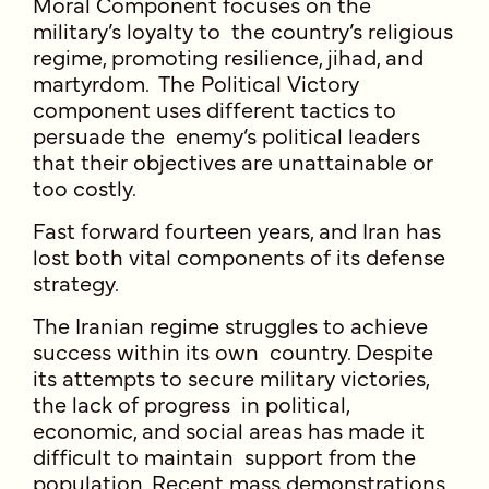
Moral Component focuses on the
military’s loyalty to the country’s religious
regime, promoting resilience, jihad, and
martyrdom. The Political Victory
component uses different tactics to
persuade the enemy’s political leaders
that their objectives are unattainable or
too costly.
Fast forward fourteen years, and Iran has
lost both vital components of its defense
strategy.
The Iranian regime struggles to achieve
success within its own country. Despite
its attempts to secure military victories,
the lack of progress in political,
economic, and social areas has made it
difficult to maintain support from the
population. Recent mass demonstrations