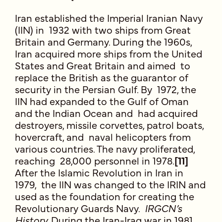
Iran established the Imperial Iranian Navy
(IIN) in 1932 with two ships from Great
Britain and Germany. During the 1960s,
Iran acquired more ships from the United
States and Great Britain and aimed to
replace the British as the guarantor of
security in the Persian Gulf. By 1972, the
IIN had expanded to the Gulf of Oman
and the Indian Ocean and had acquired
destroyers, missile corvettes, patrol boats,
hovercraft, and naval helicopters from
various countries. The navy proliferated,
reaching 28,000 personnel in 1978.
[11]
After the Islamic Revolution in Iran in
1979, the IIN was changed to the IRIN and
used as the foundation for creating the
Revolutionary Guards Navy.
IRGCN’s
History.
During the Iran-Iraq war in 1981,