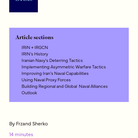
Article sections
IRIN + IRGCN
IRIN’s History
Iranian Navy’s Deterring Tactics
Implementing Asymmetric Warfare Tactics
Improving Iran’s Naval Capabilities
Using Naval Proxy Forces
Building Regional and Global Naval Alliances
Outlook
By Frzand Sherko
14 minutes