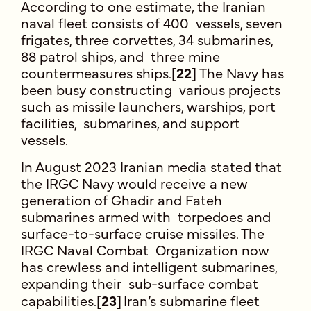
According to one estimate, the Iranian
naval fleet consists of 400 vessels, seven
frigates, three corvettes, 34 submarines,
88 patrol ships, and three mine
countermeasures ships.
[22]
The Navy has
been busy constructing various projects
such as missile launchers, warships, port
facilities, submarines, and support
vessels.
In August 2023 Iranian media stated that
the IRGC Navy would receive a new
generation of Ghadir and Fateh
submarines armed with torpedoes and
surface-to-surface cruise missiles. The
IRGC Naval Combat Organization now
has crewless and intelligent submarines,
expanding their sub-surface combat
capabilities.
[23]
Iran’s submarine fleet