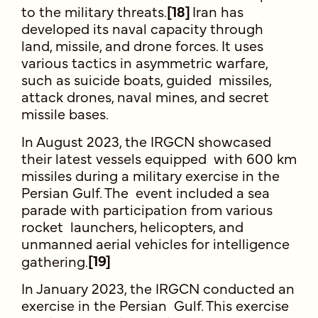
to the military threats.
[1
8]
Iran has
developed its naval capacity through
land, missile, and drone forces. It uses
various tactics in asymmetric warfare,
such as suicide boats, guided missiles,
attack drones, naval mines, and secret
missile bases.
In August 2023, the IRGCN showcased
their latest vessels equipped with 600 km
missiles during a military exercise in the
Persian Gulf. The event included a sea
parade with participation from various
rocket launchers, helicopters, and
unmanned aerial vehicles for intelligence
gathering.
[19]
In January 2023, the IRGCN conducted an
exercise in the Persian Gulf. This exercise