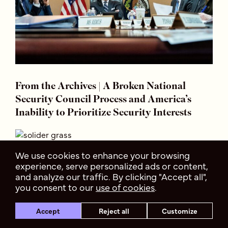
From the Archives | A Broken National
Security Council Process and America’s
Inability to Prioritize Security Interests
We use cookies to enhance your browsing
experience, serve personalized ads or content,
and analyze our traffic. By clicking "Accept all",
you consent to our
use of cookies
.
Accept
Reject all
Customize