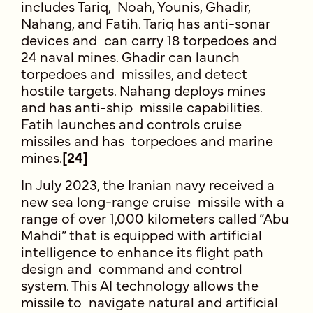
includes Tariq, Noah, Younis, Ghadir,
Nahang, and Fatih. Tariq has anti-sonar
devices and can carry 18 torpedoes and
24 naval mines. Ghadir can launch
torpedoes and missiles, and detect
hostile targets. Nahang deploys mines
and has anti-ship missile capabilities.
Fatih launches and controls cruise
missiles and has torpedoes and marine
mines.
[24]
In July 2023, the Iranian navy received a
new sea long-range cruise missile with a
range of over 1,000 kilometers called “Abu
Mahdi” that is equipped with artificial
intelligence to enhance its flight path
design and command and control
system. This AI technology allows the
missile to navigate natural and artificial