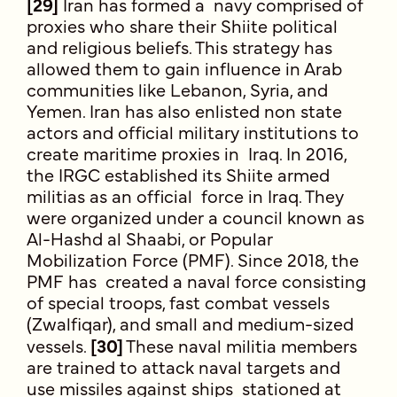
[29]
Iran has formed a navy comprised of
proxies who share their Shiite political
and religious beliefs. This strategy has
allowed them to gain influence in Arab
communities like Lebanon, Syria, and
Yemen. Iran has also enlisted non state
actors and official military institutions to
create maritime proxies in Iraq. In 2016,
the IRGC established its Shiite armed
militias as an official force in Iraq. They
were organized under a council known as
Al-Hashd al Shaabi, or Popular
Mobilization Force (PMF). Since 2018, the
PMF has created a naval force consisting
of special troops, fast combat vessels
(Zwalfiqar), and small and medium-sized
vessels.
[30]
These naval militia members
are trained to attack naval targets and
use missiles against ships stationed at