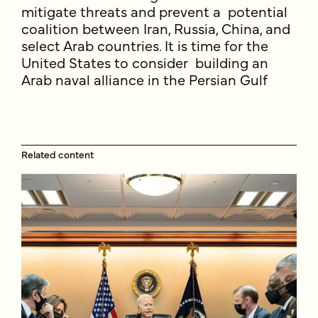
mitigate threats and prevent a potential
coalition between Iran, Russia, China, and
select Arab countries. It is time for the
United States to consider building an
Arab naval alliance in the Persian Gulf
Related content