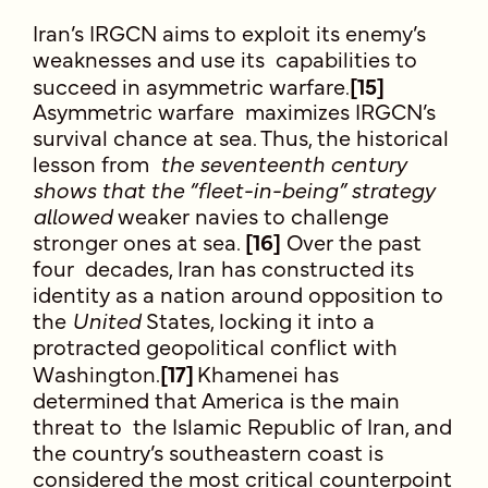
Iran’s IRGCN aims to exploit its enemy’s
weaknesses and use its capabilities to
succeed in asymmetric warfare.
[15]
Asymmetric warfare maximizes IRGCN’s
survival chance at sea. Thus, the historical
lesson from
the seventeenth century
shows that the “fleet-in-being” strategy
allowed
weaker navies to challenge
stronger ones at sea.
[16]
Over the past
four decades, Iran has constructed its
identity as a nation around opposition to
the
United
States, locking it into a
protracted geopolitical conflict with
Washington.
[17]
Khamenei has
determined that America is the main
threat to the Islamic Republic of Iran, and
the country’s southeastern coast is
considered the most critical counterpoint