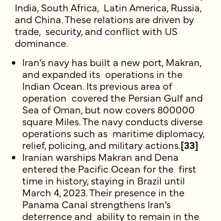
India, South Africa, Latin America, Russia,
and China. These relations are driven by
trade, security, and conflict with US
dominance.
Iran’s navy has built a new port, Makran,
and expanded its operations in the
Indian Ocean. Its previous area of
operation covered the Persian Gulf and
Sea of Oman, but now covers 800000
square Miles. The navy conducts diverse
operations such as maritime diplomacy,
relief, policing, and military actions.
[33]
Iranian warships Makran and Dena
entered the Pacific Ocean for the first
time in history, staying in Brazil until
March 4, 2023. Their presence in the
Panama Canal strengthens Iran’s
deterrence and ability to remain in the