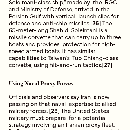
Soleimani-class ship,” made by the IRGC
and Ministry of Defense, arrived in the
Persian Gulf with vertical launch silos for
defense and anti-ship missiles.
[26]
The
65-meter-long Shahid Soleimani is a
missile corvette that can carry up to three
boats and provides protection for high-
speed armed boats. It has similar
capabilities to Taiwan’s Tuo Chiang-class
corvette, using hit-and-run tactics.
[27]
Using Naval Proxy Forces
Officials and observers say Iran is now
passing on that naval expertise to allied
military forces.
[28]
The United States
military must prepare for a potential
strategy involving an Iranian proxy fleet.