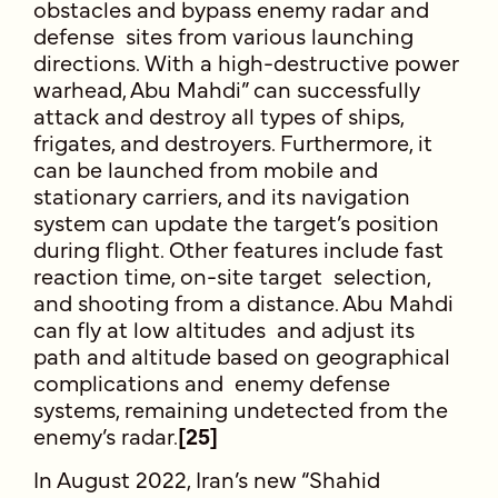
obstacles and bypass enemy radar and
defense sites from various launching
directions. With a high-destructive power
warhead, Abu Mahdi” can successfully
attack and destroy all types of ships,
frigates, and destroyers. Furthermore, it
can be launched from mobile and
stationary carriers, and its navigation
system can update the target’s position
during flight. Other features include fast
reaction time, on-site target selection,
and shooting from a distance. Abu Mahdi
can fly at low altitudes and adjust its
path and altitude based on geographical
complications and enemy defense
systems, remaining undetected from the
enemy’s radar.
[25]
In August 2022, Iran’s new “Shahid