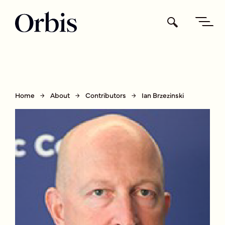
Home
About
Contributors
Ian Brzezinski