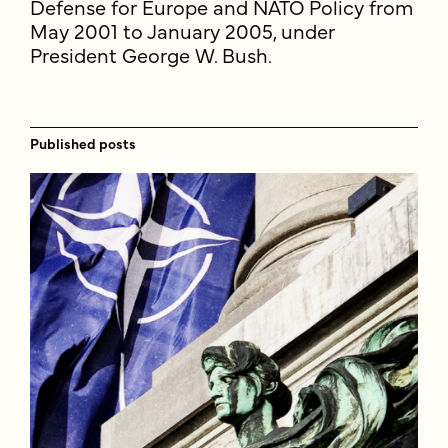
Defense for Europe and NATO Policy from
May 2001 to January 2005, under
President George W. Bush.
Published posts