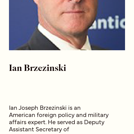
Ian Brzezinski
Ian Joseph Brzezinski is an
American foreign policy and military
affairs expert. He served as Deputy
Assistant Secretary of