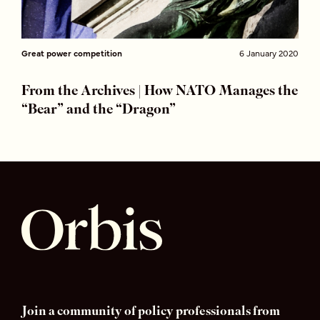
Great power competition
6 January 2020
From the Archives | How NATO Manages the
“Bear” and the “Dragon”
Join a community of policy professionals from