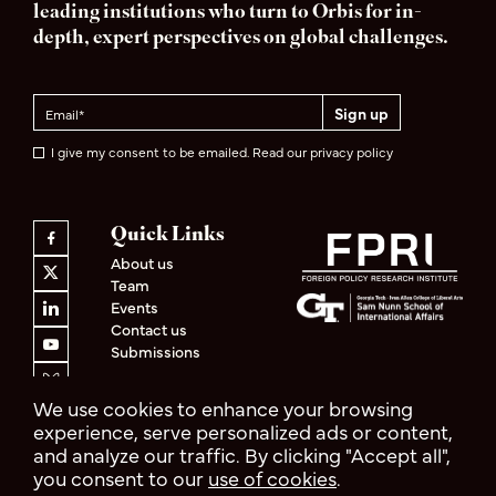
leading institutions who turn to Orbis for in-
depth, expert perspectives on global challenges.
I give my consent to be emailed. Read our privacy policy
Quick Links
About us
Team
Events
Contact us
Submissions
We use cookies to enhance your browsing
experience, serve personalized ads or content,
and analyze our traffic. By clicking "Accept all",
Privacy Policy
Terms & Conditions
you consent to our
use of cookies
.
© 2026 Orbis
Design by
Cast from Clay