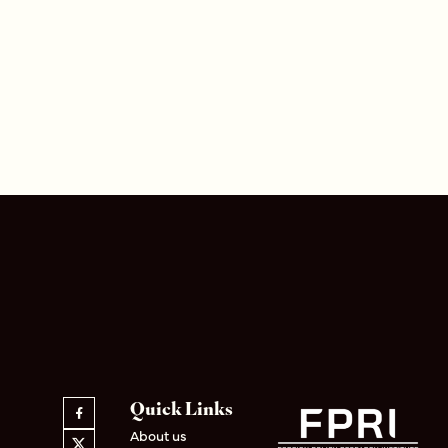
Quick Links
About us