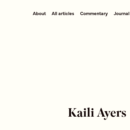
About
All articles
Commentary
Journal
Kaili Ayers