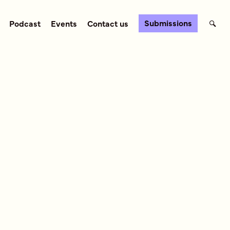
Submissions
Podcast
Events
Contact us