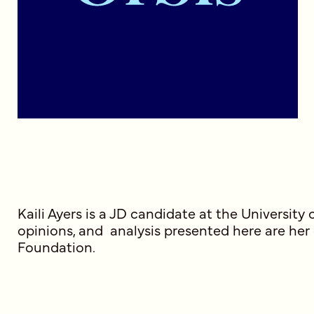
Kaili Ayers is a JD candidate at the Universi
opinions, and analysis presented here are her
Foundation.