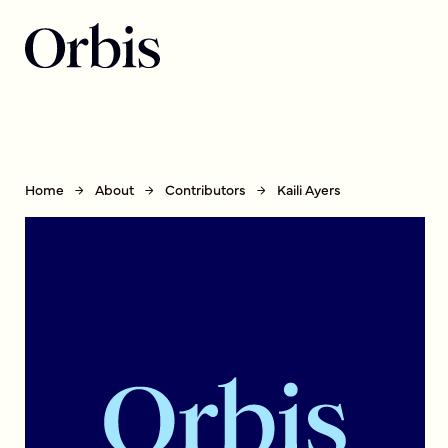
Home
About
Contributors
Kaili Ayers