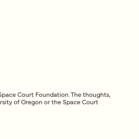
 Space Court Foundation. The thoughts,
ersity of Oregon or the Space Court