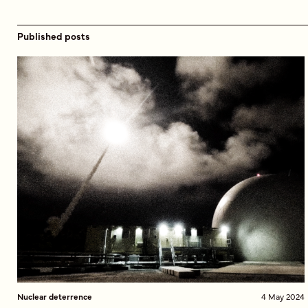
Published posts
Nuclear deterrence
4 May 2024