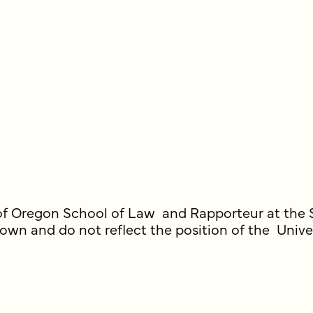
ty of Oregon School of Law and Rapporteur at the
 own and do not reflect the position of the Univ