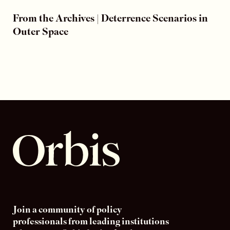
From the Archives | Deterrence Scenarios in
Outer Space
Join a community of policy
professionals from leading institutions