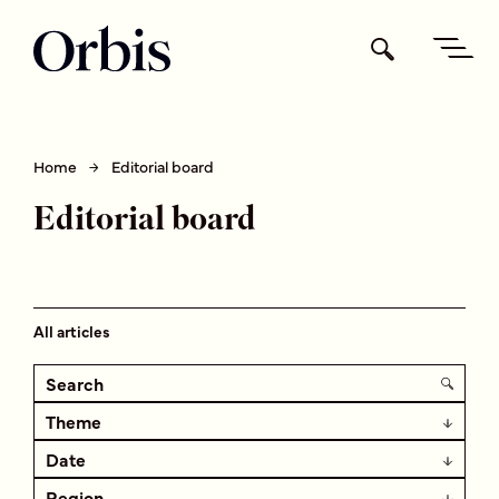
Home
Editorial board
Editorial board
All articles
Theme
Date
Region