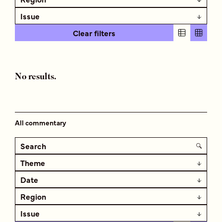
Issue
Clear filters
No results.
All commentary
Theme
Date
Region
Issue