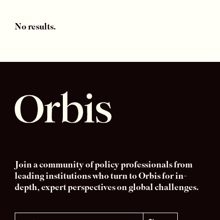
No results.
Join a community of policy professionals from
leading institutions who turn to Orbis for in-
depth, expert perspectives on global challenges.