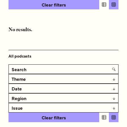
Clear filters
No results.
All podcasts
Theme
Date
Region
Issue
Clear filters