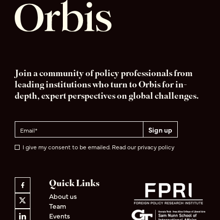
Join a community of policy professionals from
leading institutions who turn to Orbis for in-
depth, expert perspectives on global challenges.
I give my consent to be emailed. Read our privacy policy
Quick Links
About us
Team
Events