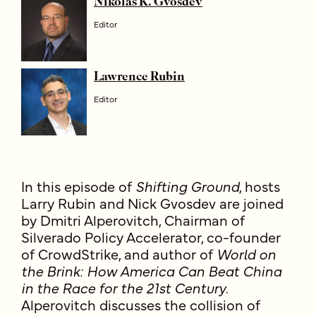
Nikolas K. Gvosdev
Editor
Lawrence Rubin
Editor
In this episode of
Shifting Ground
, hosts
Larry Rubin and Nick Gvosdev are joined
by Dmitri Alperovitch, Chairman of
Silverado Policy Accelerator, co-founder
of CrowdStrike, and author of
World on
the Brink: How America Can Beat China
in the Race for the 21st Century
.
Alperovitch discusses the collision of