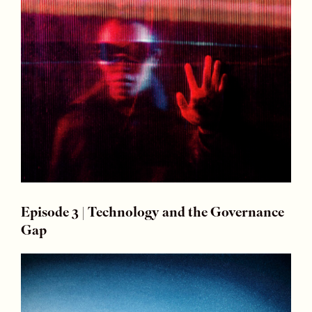
Episode 3 | Technology and the Governance
Gap