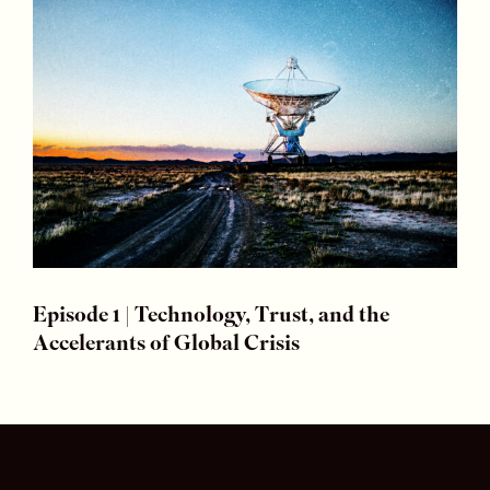
Episode 1 | Technology, Trust, and the
Accelerants of Global Crisis