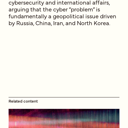
cybersecurity and international affairs,
arguing that the cyber “problem” is
fundamentally a geopolitical issue driven
by Russia, China, Iran, and North Korea.
Related content