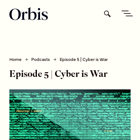
Home
Podcasts
Episode 5 | Cyber is War
Episode 5 | Cyber is War