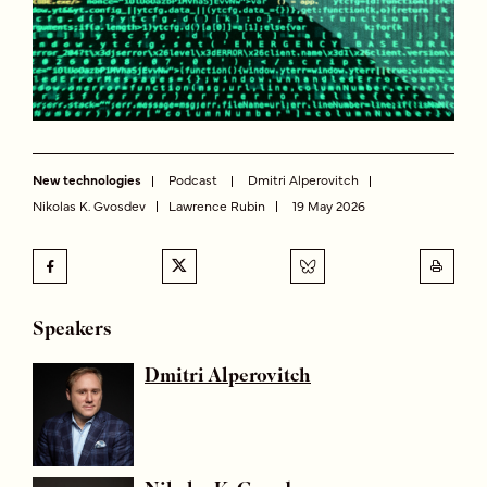
New technologies
Podcast
Dmitri Alperovitch
Nikolas K. Gvosdev
Lawrence Rubin
19 May 2026
Speakers
Dmitri Alperovitch