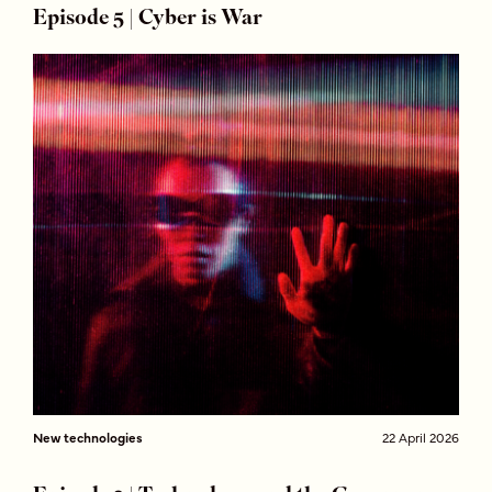
Episode 5 | Cyber is War
New technologies
22 April 2026