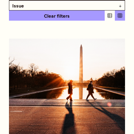
Issue
Clear filters