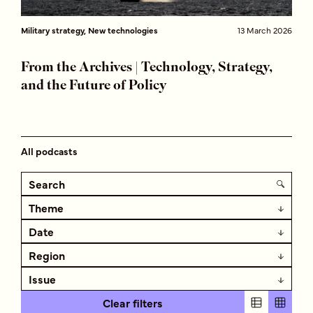
Military strategy, New technologies
13 March 2026
From the Archives | Technology, Strategy,
and the Future of Policy
All podcasts
Theme
Date
Region
Issue
Clear filters