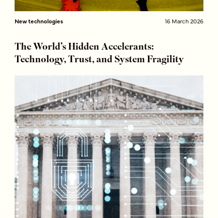
New technologies
16 March 2026
The World’s Hidden Accelerants:
Technology, Trust, and System Fragility