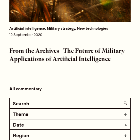
Artificial intelligence, Military strategy, New technologies
12 September 2020
From the Archives | The Future of Military
Applications of Artificial Intelligence
All commentary
Theme
Date
Region