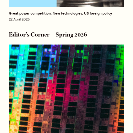
Great power competition, New technologies, US foreign policy
22 April 2026
Editor’s Corner – Spring 2026