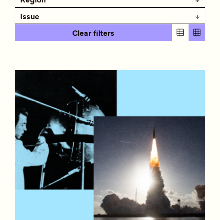
Issue
Clear filters