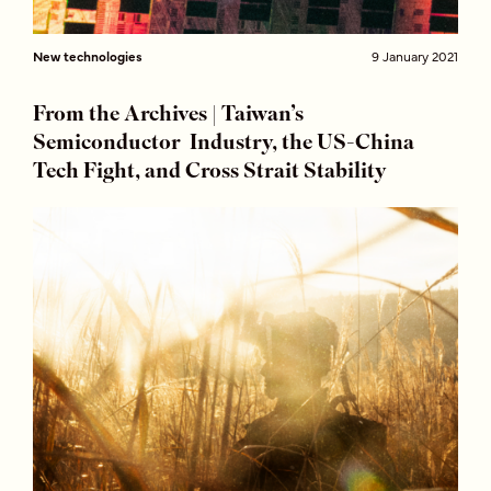
New technologies
9 January 2021
From the Archives | Taiwan’s
Semiconductor Industry, the US-China
Tech Fight, and Cross Strait Stability