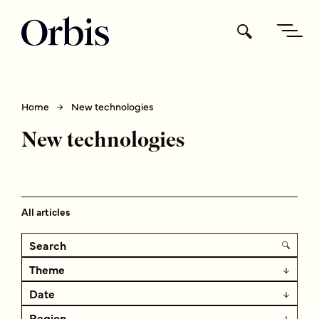
Home
New technologies
New technologies
All articles
Theme
Date
Region