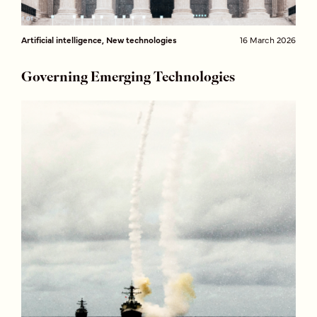
Artificial intelligence, New technologies
16 March 2026
Governing Emerging Technologies