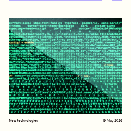
New technologies
19 May 2026