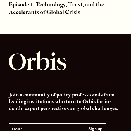
Episode 1 | Technology, Trust, and the
Accelerants of Global Crisis
Join a community of policy professionals from
leading institutions who turn to Orbis for in-
depth, expert perspectives on global challenges.