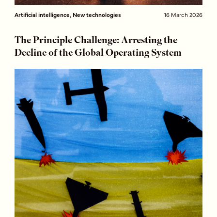
Artificial intelligence, New technologies
16 March 2026
The Principle Challenge: Arresting the
Decline of the Global Operating System