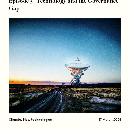
Episode 3 | Technology and the Governance
Gap
Climate, New technologies
17 March 2026