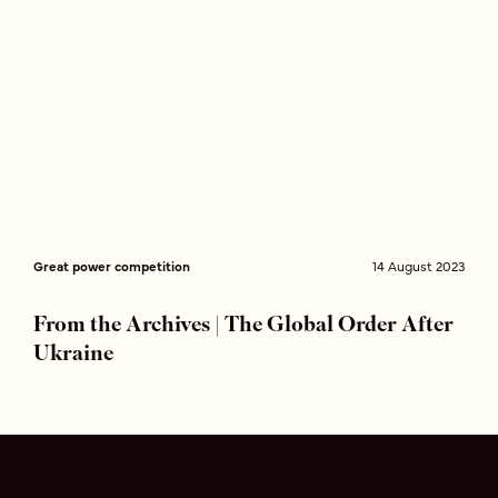
Great power competition
14 August 2023
From the Archives | The Global Order After
Ukraine