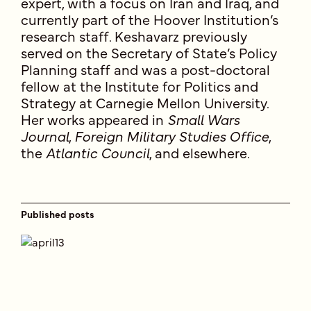
expert, with a focus on Iran and Iraq, and
currently part of the Hoover Institution’s
research staff. Keshavarz previously
served on the Secretary of State’s Policy
Planning staff and was a post-doctoral
fellow at the Institute for Politics and
Strategy at Carnegie Mellon University.
Her works appeared in
Small Wars
Journal
,
Foreign Military Studies Office
,
the
Atlantic Council
, and elsewhere.
Published posts