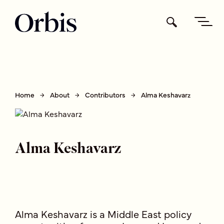
Home
About
Contributors
Alma Keshavarz
Alma Keshavarz
Alma Keshavarz is a Middle East policy