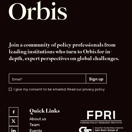
Join a community of policy professionals from
leading institutions who turn to Orbis for in-
depth, expert perspectives on global challenges.
I give my consent to be emailed. Read our privacy policy
Quick Links
About us
Team
Events