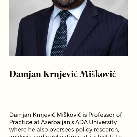
Damjan Krnjević Mišković
Damjan Krnjević Mišković is Professor of
Practice at Azerbaijan’s ADA University
where he also oversees policy research,
analysis, and publications at its Institute