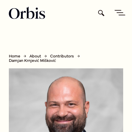
Home
About
Contributors
Damjan Krnjević Mišković