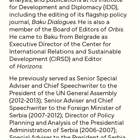
for Development and Diplomacy (IDD),
including the editing of its flagship policy
journal,
Baku Dialogues
. He is also a
member of the Board of Editors of
Orbis
.
He came to Baku from Belgrade as
Executive Director of the Center for
International Relations and Sustainable
Development (CIRSD) and Editor
of
Horizons
.
He previously served as Senior Special
Adviser and Chief Speechwriter to the
President of the UN General Assembly
(2012-2013); Senior Adviser and Chief
Speechwriter to the Foreign Minister of
Serbia (2007-2012); Director of Policy
Planning and Analysis of the Presidential
Administration of Serbia (2006-2007);
Special Adviser to the President of Serbia