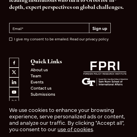
leading institutions who turn to Orbis for in-
depth, expert perspectives on global challenges.
I give my consent to be emailed. Read our privacy policy
Quick Links
About us
Team
Events
Contact us
Submissions
We use cookies to enhance your browsing
experience, serve personalized ads or content,
and analyze our traffic. By clicking "Accept all",
Privacy Policy
Terms & Conditions
you consent to our
use of cookies
.
© 2026 Orbis
Design by
Cast from Clay