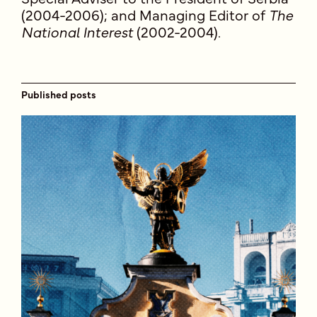
(2004-2006); and Managing Editor of
The
National Interest
(2002-2004).
Published posts