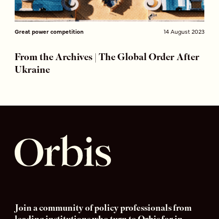
Great power competition
14 August 2023
From the Archives | The Global Order After
Ukraine
Join a community of policy professionals from