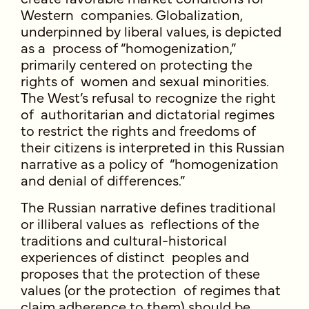
Western companies. Globalization,
underpinned by liberal values, is depicted
as a process of “homogenization,”
primarily centered on protecting the
rights of women and sexual minorities.
The West’s refusal to recognize the right
of authoritarian and dictatorial regimes
to restrict the rights and freedoms of
their citizens is interpreted in this Russian
narrative as a policy of “homogenization
and denial of differences.”
The Russian narrative defines traditional
or illiberal values as reflections of the
traditions and cultural-historical
experiences of distinct peoples and
proposes that the protection of these
values (or the protection of regimes that
claim adherence to them) should be