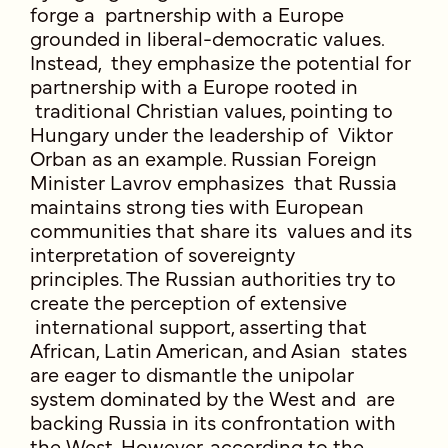
forge a partnership with a Europe
grounded in liberal-democratic values.
Instead, they emphasize the potential for
partnership with a Europe rooted in
traditional Christian values, pointing to
Hungary under the leadership of Viktor
Orban as an example. Russian Foreign
Minister Lavrov emphasizes that Russia
maintains strong ties with European
communities that share its values and its
interpretation of sovereignty
principles. The Russian authorities try to
create the perception of extensive
international support, asserting that
African, Latin American, and Asian states
are eager to dismantle the unipolar
system dominated by the West and are
backing Russia in its confrontation with
the West. However, according to the