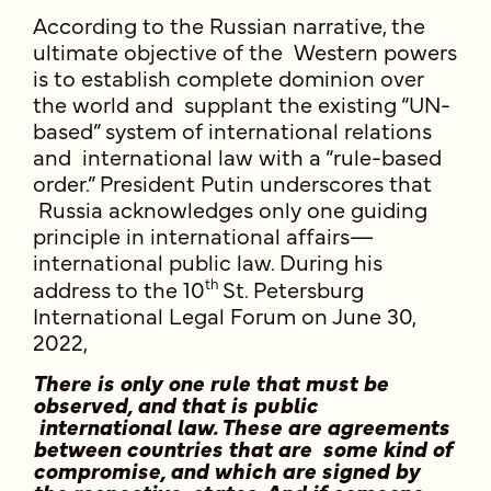
According to the Russian narrative, the
ultimate objective of the Western powers
is to establish complete dominion over
the world and supplant the existing “UN-
based” system of international relations
and international law with a “rule-based
order.” President Putin underscores that
Russia acknowledges only one guiding
principle in international affairs—
international public law. During his
th
address to the 10
St. Petersburg
International Legal Forum on June 30,
2022,
There is only one rule that must be
observed, and that is public
international law. These are agreements
between countries that are some kind of
compromise, and which are signed by