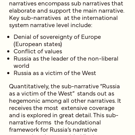
narratives encompass sub narratives that
elaborate and support the main narrative.
Key sub-narratives at the international
system narrative level include:
Denial of sovereignty of Europe
(European states)
Conflict of values
Russia as the leader of the non-liberal
world
Russia as a victim of the West
Quantitatively, the sub-narrative “Russia
as a victim of the West” stands out as
hegemonic among all other narratives. It
receives the most extensive coverage
and is explored in great detail. This sub-
narrative forms the foundational
framework for Russia’s narrative