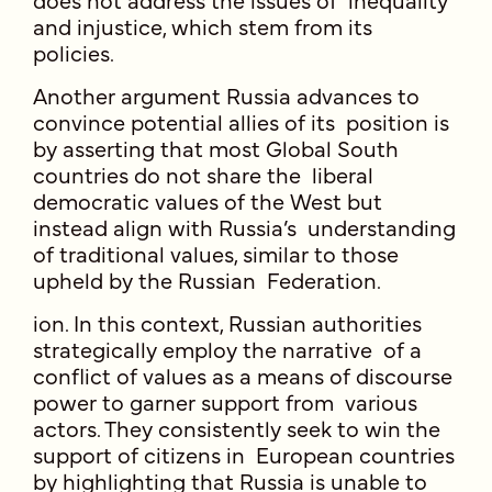
and injustice, which stem from its
policies.
Another argument Russia advances to
convince potential allies of its position is
by asserting that most Global South
countries do not share the liberal
democratic values of the West but
instead align with Russia’s understanding
of traditional values, similar to those
upheld by the Russian Federation.
ion. In this context, Russian authorities
strategically employ the narrative of a
conflict of values as a means of discourse
power to garner support from various
actors. They consistently seek to win the
support of citizens in European countries
by highlighting that Russia is unable to