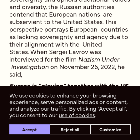
and diversity, the Russian authorities
contend that European nations are
subservient to the United States. This
perspective portrays European countries
as lacking sovereignty and agency due to
their alignment with the United
States. When Sergei Lavrov was
interviewed for the film
Nazism Under
Investigation
on November 26, 2022, he
said,
Europe is “playing” together with the US.
The EU has almost no independence left
We use cookies to enhance your browsing
—Washington has crushed Brussels
experience, serve personalized ads or content,
under itself. There are almost no
and analyze our traffic. By clicking "Accept all",
independent voices left in the European
you consent to our
use of cookies
.
Union. French President E. Macron
occasionally, but less and less often,
tries to recall the “strategic autonomy”
Accept
Reject all
Customize
of the EU. No one will allow them to