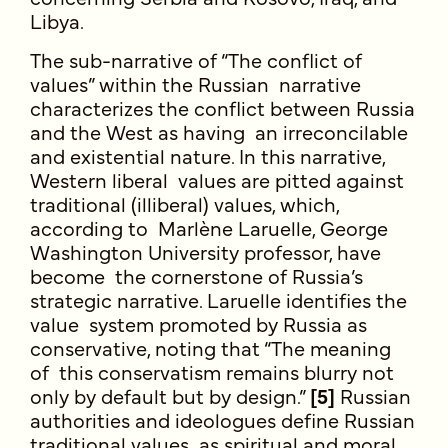
Libya.
The sub-narrative of “The conflict of
values” within the Russian narrative
characterizes the conflict between Russia
and the West as having an irreconcilable
and existential nature. In this narrative,
Western liberal values are pitted against
traditional (illiberal) values, which,
according to Marlène Laruelle, George
Washington University professor, have
become the cornerstone of Russia’s
strategic narrative. Laruelle identifies the
value system promoted by Russia as
conservative, noting that “The meaning
of this conservatism remains blurry not
only by default but by design.”
[5]
Russian
authorities and ideologues define Russian
traditional values as spiritual and moral