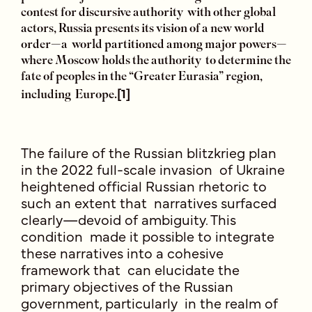
contest for discursive authority with other global
actors, Russia presents its vision of a new world
order—a world partitioned among major powers—
where Moscow holds the authority to determine the
fate of peoples in the “Greater Eurasia” region,
[1]
including Europe.
The failure of the Russian blitzkrieg plan
in the 2022 full-scale invasion of Ukraine
heightened official Russian rhetoric to
such an extent that narratives surfaced
clearly—devoid of ambiguity. This
condition made it possible to integrate
these narratives into a cohesive
framework that can elucidate the
primary objectives of the Russian
government, particularly in the realm of