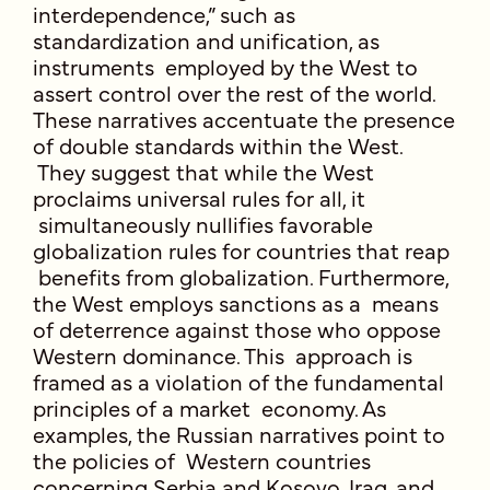
interdependence,” such as
standardization and unification, as
instruments employed by the West to
assert control over the rest of the world.
These narratives accentuate the presence
of double standards within the West.
They suggest that while the West
proclaims universal rules for all, it
simultaneously nullifies favorable
globalization rules for countries that reap
benefits from globalization. Furthermore,
the West employs sanctions as a means
of deterrence against those who oppose
Western dominance. This approach is
framed as a violation of the fundamental
principles of a market economy. As
examples, the Russian narratives point to
the policies of Western countries
concerning Serbia and Kosovo, Iraq, and