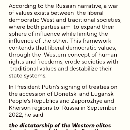
According to the Russian narrative, a war
of values exists between the liberal-
democratic West and traditional societies,
where both parties aim to expand their
sphere of influence while limiting the
influence of the other. This framework
contends that liberal democratic values,
through the Western concept of human
rights and freedoms, erode societies with
traditional values and destabilize their
state systems
.
In President Putin’s signing of treaties on
the accession of Donetsk and Lugansk
People’s Republics and Zaporozhye and
Kherson regions to Russia in September
2022, he said
the dictatorship of the Western elites