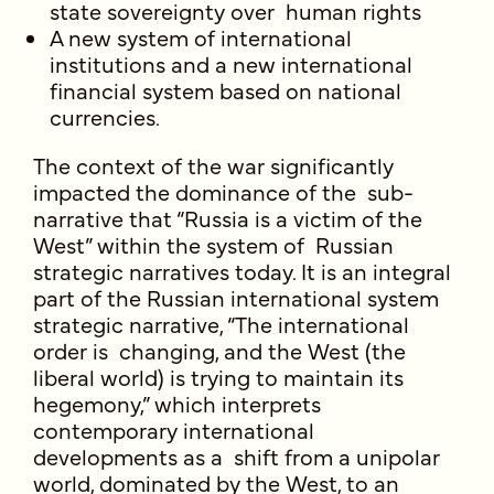
state sovereignty over human rights
A new system of international
institutions and a new international
financial system based on national
currencies.
The context of the war significantly
impacted the dominance of the sub-
narrative that “Russia is a victim of the
West” within the system of Russian
strategic narratives today. It is an integral
part of the Russian international system
strategic narrative, “The international
order is changing, and the West (the
liberal world) is trying to maintain its
hegemony,” which interprets
contemporary international
developments as a shift from a unipolar
world, dominated by the West, to an