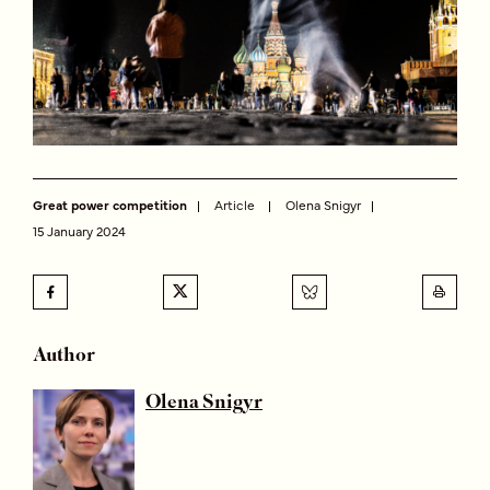
Great power competition
Article
Olena Snigyr
15 January 2024
Author
Olena Snigyr