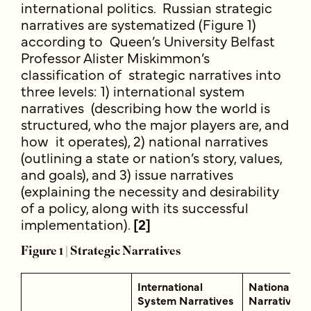
international politics. Russian strategic
narratives are systematized (Figure 1)
according to Queen’s University Belfast
Professor Alister Miskimmon’s
classification of strategic narratives into
three levels: 1) international system
narratives (describing how the world is
structured, who the major players are, and
how it operates), 2) national narratives
(outlining a state or nation’s story, values,
and goals), and 3) issue narratives
(explaining the necessity and desirability
of a policy, along with its successful
implementation).
[2]
Figure 1 | Strategic Narratives
International
National
System Narratives
Narratives