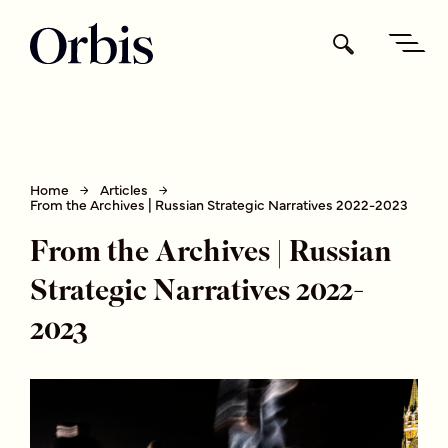
Home
Articles
From the Archives | Russian Strategic Narratives 2022-2023
From the Archives | Russian
Strategic Narratives 2022-
2023