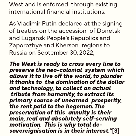
West and is enforced through existing
international financial institutions.
As Vladimir Putin declared at the signing
of treaties on the accession of Donetsk
and Lugansk People’s Republics and
Zaporozhye and Kherson regions to
Russia on September 30, 2022,
The West is ready to cross every line to
preserve the neo-colonial system which
allows it to live off the world, to plunder
it thanks to the domination of the dollar
and technology, to collect an actual
tribute from humanity, to extract its
primary source of unearned prosperity,
the rent paid to the hegemon. The
preservation of this annuity is their
main, real and absolutely self-serving
motivation. This is why total de-
sovereignisation is in their interest.”
[3]