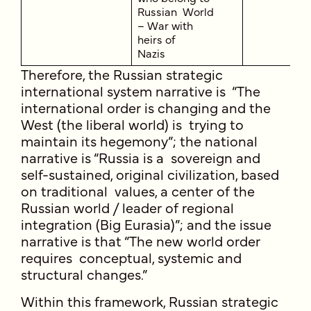
Russian World
– War with
heirs of
Nazis
Therefore, the Russian strategic
international system narrative is “The
international order is changing and the
West (the liberal world) is trying to
maintain its hegemony”; the national
narrative is “Russia is a sovereign and
self-sustained, original civilization, based
on traditional values, a center of the
Russian world / leader of regional
integration (Big Eurasia)”; and the issue
narrative is that “The new world order
requires conceptual, systemic and
structural changes.”
Within this framework, Russian strategic