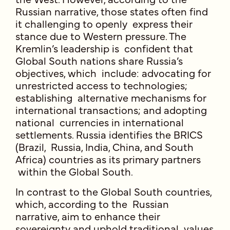
Russian narrative, those states often find
it challenging to openly express their
stance due to Western pressure. The
Kremlin’s leadership is confident that
Global South nations share Russia’s
objectives, which include: advocating for
unrestricted access to technologies;
establishing alternative mechanisms for
international transactions; and adopting
national currencies in international
settlements. Russia identifies the BRICS
(Brazil, Russia, India, China, and South
Africa) countries as its primary partners
within the Global South.
In contrast to the Global South countries,
which, according to the Russian
narrative, aim to enhance their
sovereignty and uphold traditional values