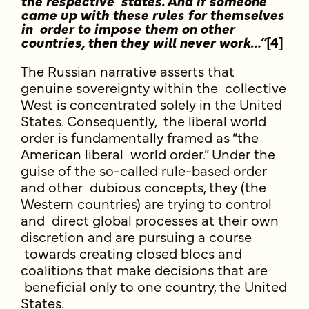
the respective states. And if someone
came up with these rules for themselves
in order to impose them on other
countries, then they will never work…”
[4]
The Russian narrative asserts that
genuine sovereignty within the collective
West is concentrated solely in the United
States. Consequently, the liberal world
order is fundamentally framed as “the
American liberal world order.” Under the
guise of the so-called rule-based order
and other dubious concepts, they (the
Western countries) are trying to control
and direct global processes at their own
discretion and are pursuing a course
towards creating closed blocs and
coalitions that make decisions that are
beneficial only to one country, the United
States.