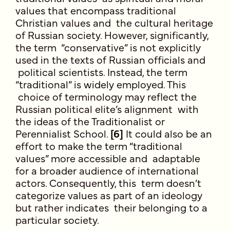
values that encompass traditional
Christian values and the cultural heritage
of Russian society. However, significantly,
the term “conservative” is not explicitly
used in the texts of Russian officials and
political scientists. Instead, the term
“traditional” is widely employed. This
choice of terminology may reflect the
Russian political elite’s alignment with
the ideas of the Traditionalist or
Perennialist School.
[6]
It could also be an
effort to make the term “traditional
values” more accessible and adaptable
for a broader audience of international
actors. Consequently, this term doesn’t
categorize values as part of an ideology
but rather indicates their belonging to a
particular society.