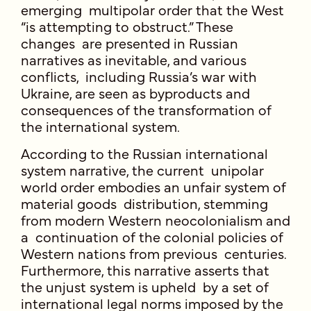
emerging multipolar order that the West
“is attempting to obstruct.” These
changes are presented in Russian
narratives as inevitable, and various
conflicts, including Russia’s war with
Ukraine, are seen as byproducts and
consequences of the transformation of
the international system.
According to the Russian international
system narrative, the current unipolar
world order embodies an unfair system of
material goods distribution, stemming
from modern Western neocolonialism and
a continuation of the colonial policies of
Western nations from previous centuries.
Furthermore, this narrative asserts that
the unjust system is upheld by a set of
international legal norms imposed by the