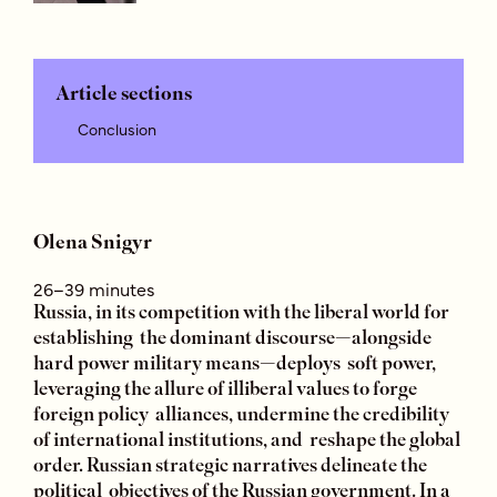
Article sections
Conclusion
Olena Snigyr
26–39 minutes
Russia, in its competition with the liberal world for
establishing the dominant discourse—alongside
hard power military means—deploys soft power,
leveraging the allure of illiberal values to forge
foreign policy alliances, undermine the credibility
of international institutions, and reshape the global
order. Russian strategic narratives delineate the
political objectives of the Russian government. In a