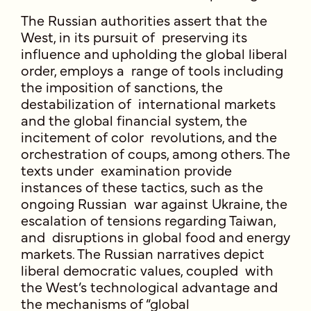
The Russian authorities assert that the
West, in its pursuit of preserving its
influence and upholding the global liberal
order, employs a range of tools including
the imposition of sanctions, the
destabilization of international markets
and the global financial system, the
incitement of color revolutions, and the
orchestration of coups, among others. The
texts under examination provide
instances of these tactics, such as the
ongoing Russian war against Ukraine, the
escalation of tensions regarding Taiwan,
and disruptions in global food and energy
markets. The Russian narratives depict
liberal democratic values, coupled with
the West’s technological advantage and
the mechanisms of “global