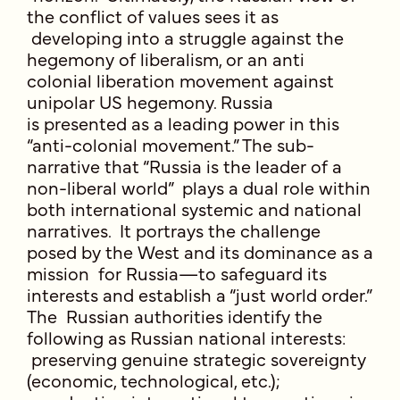
the conflict of values sees it as
developing into a struggle against the
hegemony of liberalism, or an anti
colonial liberation movement against
unipolar US hegemony. Russia
is presented as a leading power in this
“anti-colonial movement.” The sub-
narrative that “Russia is the leader of a
non-liberal world” plays a dual role within
both international systemic and national
narratives. It portrays the challenge
posed by the West and its dominance as a
mission for Russia—to safeguard its
interests and establish a “just world order.”
The Russian authorities identify the
following as Russian national interests:
preserving genuine strategic sovereignty
(economic, technological, etc.);