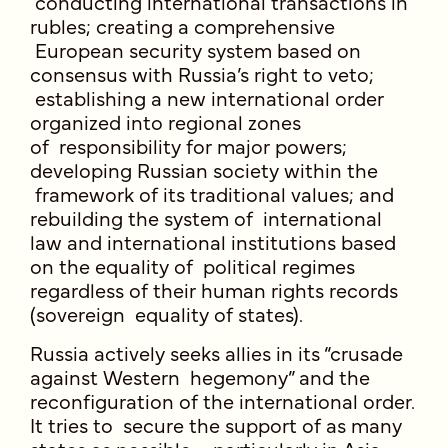
conducting international transactions in
rubles; creating a comprehensive
European security system based on
consensus with Russia’s right to veto;
establishing a new international order
organized into regional zones
of responsibility for major powers;
developing Russian society within the
framework of its traditional values; and
rebuilding the system of international
law and international institutions based
on the equality of political regimes
regardless of their human rights records
(sovereign equality of states).
Russia actively seeks allies in its “crusade
against Western hegemony” and the
reconfiguration of the international order.
It tries to secure the support of as many