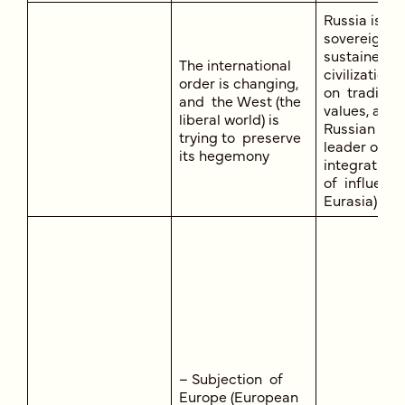
Russia is a
sovereign, s
sustained, o
The international
civilization,
order is changing,
on tradition
and the West (the
values, a ce
liberal world) is
Russian Wor
trying to preserve
leader of re
its hegemony
integration 
of influence
Eurasia)
– Subjection of
Europe (European