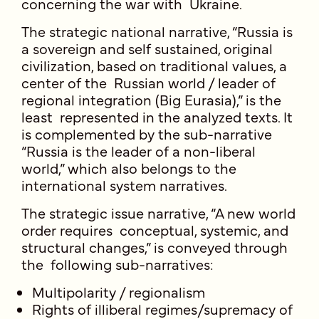
concerning the war with Ukraine.
The strategic national narrative, “Russia is
a sovereign and self sustained, original
civilization, based on traditional values, a
center of the Russian world / leader of
regional integration (Big Eurasia),” is the
least represented in the analyzed texts. It
is complemented by the sub-narrative
“Russia is the leader of a non-liberal
world,” which also belongs to the
international system narratives.
The strategic issue narrative, “A new world
order requires conceptual, systemic, and
structural changes,” is conveyed through
the following sub-narratives:
Multipolarity / regionalism
Rights of illiberal regimes/supremacy of