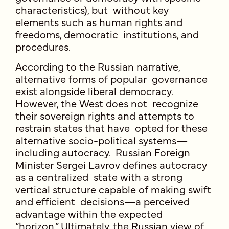
characteristics), but without key
elements such as human rights and
freedoms, democratic institutions, and
procedures.
According to the Russian narrative,
alternative forms of popular governance
exist alongside liberal democracy.
However, the West does not recognize
their sovereign rights and attempts to
restrain states that have opted for these
alternative socio-political systems—
including autocracy. Russian Foreign
Minister Sergei Lavrov defines autocracy
as a centralized state with a strong
vertical structure capable of making swift
and efficient decisions—a perceived
advantage within the expected
“horizon.” Ultimately, the Russian view of