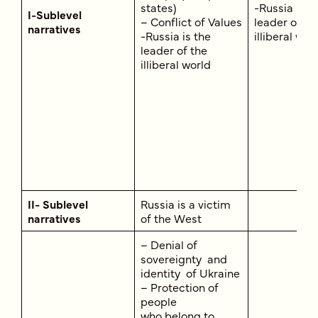
states)
-Russia is t
I-Sublevel
– Conflict of Values
leader of th
narratives
-Russia is the
illiberal wor
leader of the
illiberal world
II- Sublevel
Russia is a victim
narratives
of the West
– Denial of
sovereignty and
identity of Ukraine
– Protection of
people
who belong to