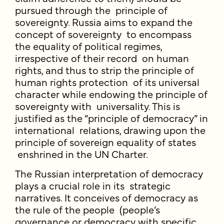
pursued through the principle of
sovereignty. Russia aims to expand the
concept of sovereignty to encompass
the equality of political regimes,
irrespective of their record on human
rights, and thus to strip the principle of
human rights protection of its universal
character while endowing the principle of
sovereignty with universality. This is
justified as the “principle of democracy” in
international relations, drawing upon the
principle of sovereign equality of states
enshrined in the UN Charter.
The Russian interpretation of democracy
plays a crucial role in its strategic
narratives. It conceives of democracy as
the rule of the people (people’s
governance or democracy with specific