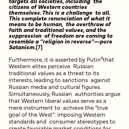
targets all societies, including the
citizens of Western countries
themselves. This is a challenge to all.
This complete renunciation of what it
means to be human, the overthrow of
faith and traditional values, and the
suppression of freedom are coming to
resemble a “religion in reverse”—pure
Satanism.
[7]
8
Furthermore, it is asserted by Putin
that
Western elites perceive Russian
traditional values as a threat to its
interests, leading to sanctions against
Russian media and cultural figures.
Simultaneously, Russian authorities argue
that Western liberal values serve as a
mere instrument to achieve the “true
goal of the West”: imposing Western
standards and consumer stereotypes to
create favorable market conditions for