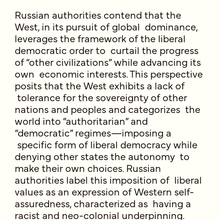
Russian authorities contend that the
West, in its pursuit of global dominance,
leverages the framework of the liberal
democratic order to curtail the progress
of “other civilizations” while advancing its
own economic interests. This perspective
posits that the West exhibits a lack of
tolerance for the sovereignty of other
nations and peoples and categorizes the
world into “authoritarian” and
“democratic” regimes—imposing a
specific form of liberal democracy while
denying other states the autonomy to
make their own choices. Russian
authorities label this imposition of liberal
values as an expression of Western self-
assuredness, characterized as having a
racist and neo-colonial underpinning.