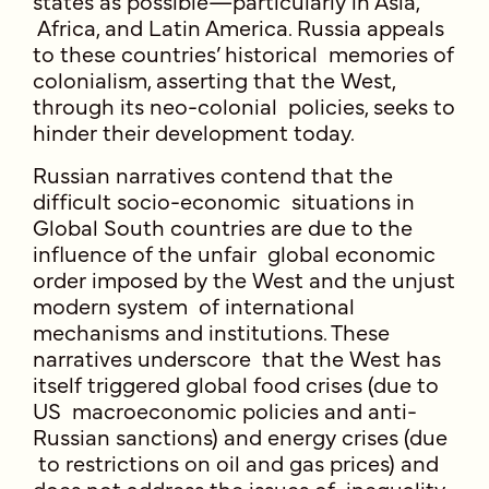
states as possible—particularly in Asia,
Africa, and Latin America. Russia appeals
to these countries’ historical memories of
colonialism, asserting that the West,
through its neo-colonial policies, seeks to
hinder their development today.
Russian narratives contend that the
difficult socio-economic situations in
Global South countries are due to the
influence of the unfair global economic
order imposed by the West and the unjust
modern system of international
mechanisms and institutions. These
narratives underscore that the West has
itself triggered global food crises (due to
US macroeconomic policies and anti-
Russian sanctions) and energy crises (due
to restrictions on oil and gas prices) and
does not address the issues of inequality